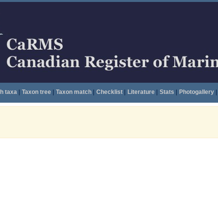
h taxa
|
Taxon tree
|
Taxon match
|
Checklist
|
Literature
|
Stats
|
Photogallery
|