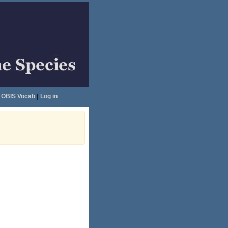
OBIS Vocab
|
Log in