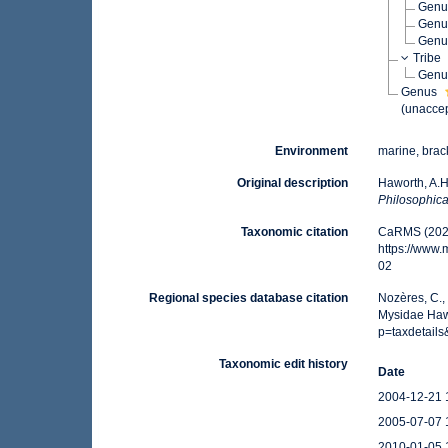
Gen
Gen
Gen
Tribe
Gen
Genus
(
unacce
Environment
marine, brac
Original description
Haworth, A.H
Philosophica
Taxonomic citation
CaRMS (2026
https://www
02
Regional species database citation
Nozères, C.,
Mysidae Hawo
p=taxdetail
Taxonomic edit history
Date
2004-12-21 
2005-07-07 
2010-01-05 