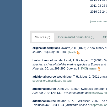
2011-03-25 
2016-12-24 
[taxonomic tre
Sources (6)
Documented distribution (0)
Att
original description
Haworth, A.H. (1825). A new binary 
Journal.
65(323): 183-184.
[details]
basis of record
van der Land, J.; Brattegard, T. (2001). 
species: a check-list of the marine species in Europe and a
Naturels.
50: pp. 293-295.
(look up in
IMIS
)
[details]
additional source
Wooldridge, T. H.; Mees, J. (2011 onwa
species.org/mysidacea
[details]
additional source
Dana, J.D. (1850). Synopsis generum 
Arts, ser. 2.
9: 129-133.
,
available online at
https://www.bi
additional source
Meland, K., & E. Willassen. 2007. The 
Evolution 44: 1083-1104.
,
available online at
https://doi.