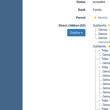
Status
accepted
Rank
Family
Parent
Mysida
Direct children (52)
Subfamily
Genus
Display
Genus
Genus
Hendric
Subfamily
Tribe
Gen
Tribe
Gen
Tribe
Gen
Gen
Gen
Gen
Gen
Gen
Gen
Tribe
Gen
Tribe