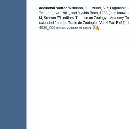
additional source
Wittmann, K.J.; Ariani, A.P.; Lagardère
Tchindonova, 1981, and Mysida Boas, 1883 (also known c
M, Schram FR, editors. Treatise on Zoology—Anatomy, Ta
extended from the Traité de Zoologie,. Vol. 4 Part B (54)
4939_006
[details]
Available for editors