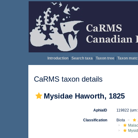
Introduction
|
Search taxa
|
Taxon tree
|
Taxon matc
CaRMS taxon details
Mysidae Haworth, 1825
AphiaID
119822
(urn
Classification
Biota
Malac
Mysi