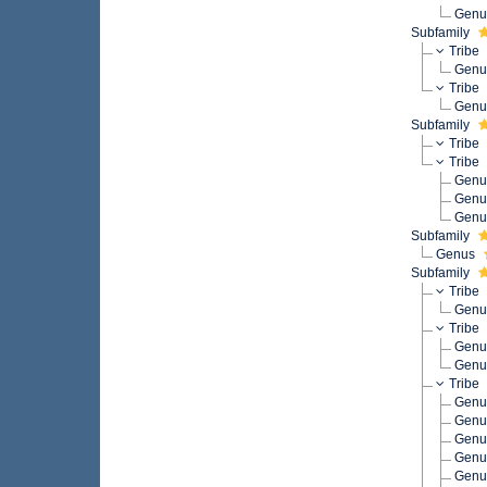
Gen
Subfamily
Tribe
Gen
Tribe
Gen
Subfamily
Tribe
Tribe
Gen
Gen
Gen
Subfamily
Genus
Subfamily
Tribe
Gen
Tribe
Gen
Gen
Tribe
Gen
Gen
Gen
Gen
Gen