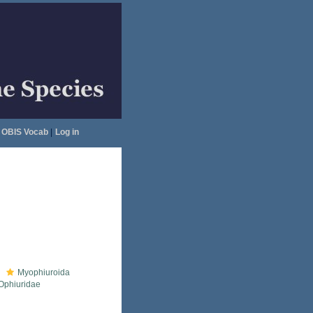
OBIS Vocab
|
Log in
Myophiuroida
Ophiuridae