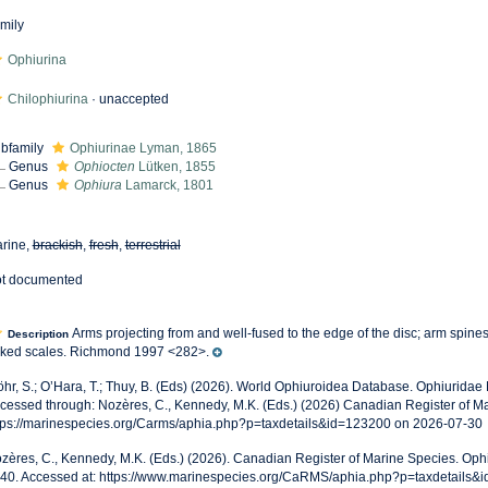
mily
Ophiurina
Chilophiurina
·
unaccepted
bfamily
Ophiurinae Lyman, 1865
Genus
Ophiocten
Lütken, 1855
Genus
Ophiura
Lamarck, 1801
rine,
brackish
,
fresh
,
terrestrial
t documented
Arms projecting from and well-fused to the edge of the disc; arm spines
Description
ked scales. Richmond 1997 <282>.
öhr, S.; O’Hara, T.; Thuy, B. (Eds) (2026). World Ophiuroidea Database. Ophiuridae 
cessed through: Nozères, C., Kennedy, M.K. (Eds.) (2026) Canadian Register of Ma
tps://marinespecies.org/Carms/aphia.php?p=taxdetails&id=123200 on 2026-07-30
zères, C., Kennedy, M.K. (Eds.) (2026). Canadian Register of Marine Species. Ophi
40. Accessed at: https://www.marinespecies.org/CaRMS/aphia.php?p=taxdetails&