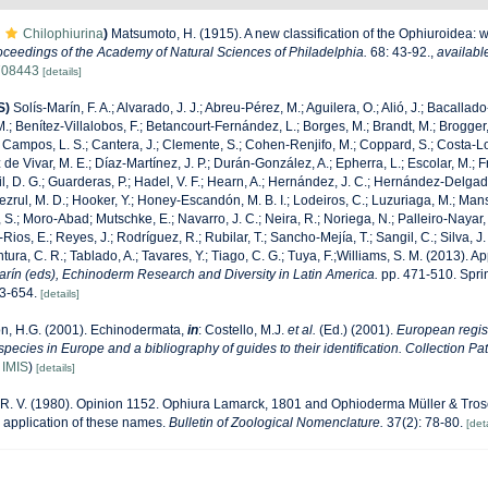
Chilophiurina
)
Matsumoto, H. (1915). A new classification of the Ophiuroidea: w
oceedings of the Academy of Natural Sciences of Philadelphia.
68: 43-92.
,
availabl
1708443
[details]
S)
Solís-Marín, F. A.; Alvarado, J. J.; Abreu-Pérez, M.; Aguilera, O.; Alió, J.; Bacallad
.; Benítez-Villalobos, F.; Betancourt-Fernández, L.; Borges, M.; Brandt, M.; Brogger,
 Campos, L. S.; Cantera, J.; Clemente, S.; Cohen-Renjifo, M.; Coppard, S.; Costa-Lotu
z de Vivar, M. E.; Díaz-Martínez, J. P.; Durán-González, A.; Epherra, L.; Escolar, M.; Fr
Gil, D. G.; Guarderas, P.; Hadel, V. F.; Hearn, A.; Hernández, J. C.; Hernández-Delgad
zrul, M. D.; Hooker, Y.; Honey-Escandón, M. B. I.; Lodeiros, C.; Luzuriaga, M.; Manso,
, S.; Moro-Abad; Mutschke, E.; Navarro, J. C.; Neira, R.; Noriega, N.; Palleiro-Nayar, J
Rios, E.; Reyes, J.; Rodríguez, R.; Rubilar, T.; Sancho-Mejía, T.; Sangil, C.; Silva, J.
tura, C. R.; Tablado, A.; Tavares, Y.; Tiago, C. G.; Tuya, F.;Williams, S. M. (2013). 
Marín (eds), Echinoderm Research and Diversity in Latin America.
pp. 471-510. Sprin
43-654.
[details]
n, H.G. (2001). Echinodermata,
in
: Costello, M.J.
et al.
(Ed.) (2001).
European regist
 species in Europe and a bibliography of guides to their identification. Collection Pa
n
IMIS
)
[details]
, R. V. (1980). Opinion 1152. Ophiura Lamarck, 1801 and Ophioderma Müller & Tros
n application of these names.
Bulletin of Zoological Nomenclature.
37(2): 78-80.
[deta