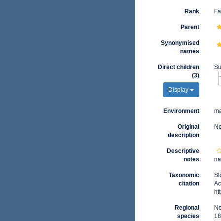
Rank
Fa
Parent
Synonymised
names
Direct children
Su
(3)
Display
Environment
ma
Original
No
description
Descriptive
notes
na
Taxonomic
St
citation
Ac
ht
Regional
No
species
18