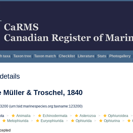
h taxa
|
Taxon tree
|
Taxon match
|
Checklist
|
Literature
|
Stats
|
Photogallery
|
etails
 Müller & Troschel, 1840
23200
(urn:lsid:marinespecies.org:taxname:123200)
ota
Animalia
Echinodermata
Asterozoa
Ophiuroidea
Metophiurida
Euryophiurida
Ophiurida
Ophiurina
cepted