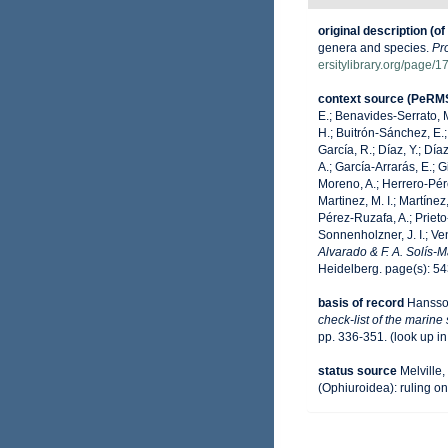
original description
(of
genera and species.
Pr
ersitylibrary.org/page/
context source (PeRM
E.; Benavides-Serrato, M
H.; Buitrón-Sánchez, E.;
García, R.; Díaz, Y.; Día
A.; García-Arrarás, E.; 
Moreno, A.; Herrero-Pére
Martinez, M. I.; Martínez
Pérez-Ruzafa, A.; Prieto-
Sonnenholzner, J. I.; Ven
Alvarado & F. A. Solís-
Heidelberg. page(s): 5
basis of record
Hansso
check-list of the marine
pp. 336-351.
(look up i
status source
Melville
(Ophiuroidea): ruling o