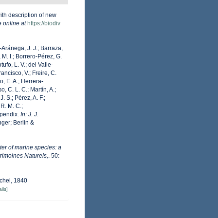
ith description of new
e online at
https://biodiv
o-Aránega, J. J.; Barraza,
 M. I.; Borrero-Pérez, G.
fo, L. V.; del Valle-
ancisco, V.; Freire, C.
o, E. A.; Herrera-
 C. L. C.; Martín, A.;
. S.; Pérez, A. F.;
 R. M. C.;
Appendix.
In: J. J.
ger; Berlin &
er of marine species: a
trimoines Naturels,
. 50:
chel, 1840
ils]