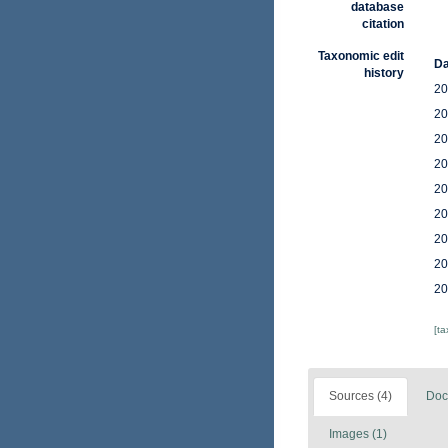
database
citation
Taxonomic edit
Da
history
20
20
20
20
20
20
20
20
20
[t
Sources (4)
Doc
Images (1)