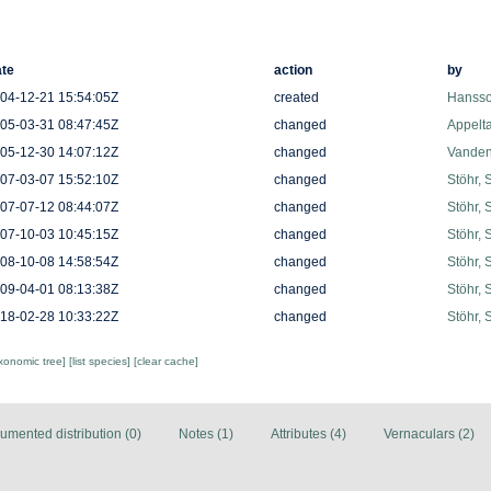
te
action
by
04-12-21 15:54:05Z
created
Hansso
05-03-31 08:47:45Z
changed
Appelt
05-12-30 14:07:12Z
changed
Vanden
07-03-07 15:52:10Z
changed
Stöhr, 
07-07-12 08:44:07Z
changed
Stöhr, 
07-10-03 10:45:15Z
changed
Stöhr, 
08-10-08 14:58:54Z
changed
Stöhr, 
09-04-01 08:13:38Z
changed
Stöhr, 
18-02-28 10:33:22Z
changed
Stöhr, 
axonomic tree]
[list species]
[clear cache]
umented distribution (0)
Notes (1)
Attributes (4)
Vernaculars (2)