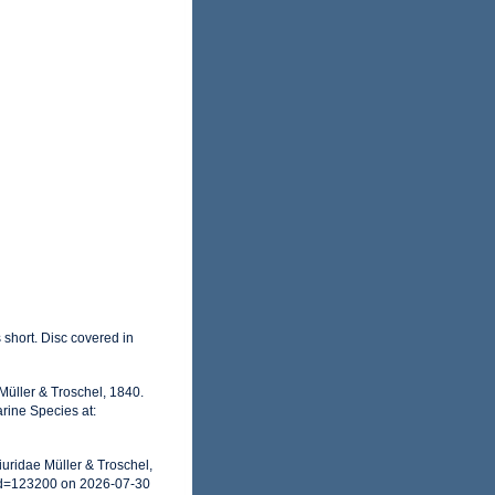
 short. Disc covered in
Müller & Troschel, 1840.
rine Species at:
uridae Müller & Troschel,
id=123200 on 2026-07-30