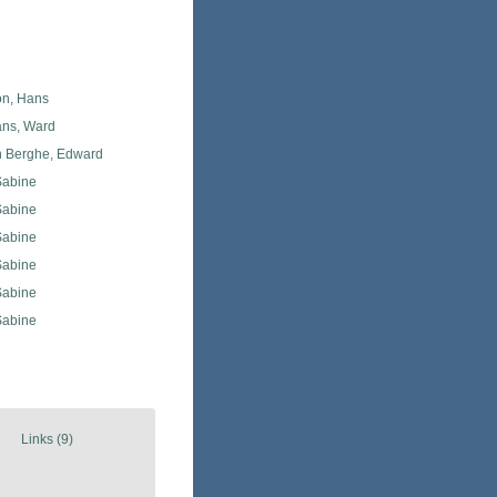
n, Hans
ans, Ward
 Berghe, Edward
Sabine
Sabine
Sabine
Sabine
Sabine
Sabine
Links (9)