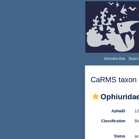
Introduction
|
Searc
CaRMS taxon d
Ophiuridae
AphiaID
1
Classification
Bi
Status
ac