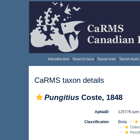
Introduction
|
Search taxa
|
Taxon tree
|
Taxon matc
CaRMS taxon details
Pungitius
Coste, 1848
AphiaID
125776
(urn
Classification
Biota
Ostei
Perci