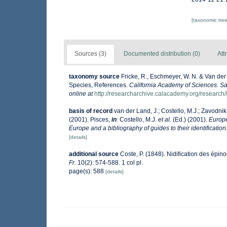
[taxonomic tre
Sources (3)
Documented distribution (0)
Att
taxonomy source
Fricke, R., Eschmeyer, W. N. & Van der
Species, References.
California Academy of Sciences. Sa
online at
http://researcharchive.calacademy.org/research/
basis of record
van der Land, J.; Costello, M.J.; Zavodnik,
(2001). Pisces,
in
: Costello, M.J.
et al.
(Ed.) (2001).
Europe
Europe and a bibliography of guides to their identification
[details]
additional source
Coste, P. (1848). Nidification des épin
Fr.
10(2): 574-588. 1 col pl.
page(s): 588
[details]