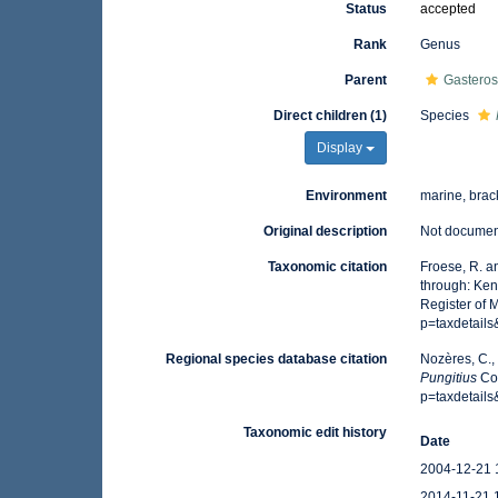
Status
accepted
Rank
Genus
Parent
Gasteros
Direct children (1)
Species
Display
Environment
marine, brac
Original description
Not docume
Taxonomic citation
Froese, R. a
through: Ken
Register of 
p=taxdetail
Regional species database citation
Nozères, C.,
Pungitius
Cos
p=taxdetail
Taxonomic edit history
Date
2004-12-21 
2014-11-21 