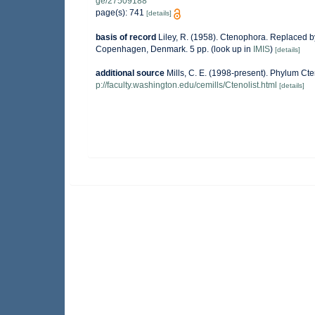
ge/27509188
page(s): 741
[details]
basis of record
Liley, R. (1958). Ctenophora. Replaced b
Copenhagen, Denmark. 5 pp.
(look up in
IMIS
)
[details]
additional source
Mills, C. E. (1998-present). Phylum Cten
p://faculty.washington.edu/cemills/Ctenolist.html
[details]