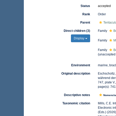
Status
accepted
Rank
Order
Parent
Tentacul
Direct children (3)
Family
B
Display
Family
M
Family
B
(
unaccepted
Environment
marine, brac
Original description
Eschscholtz,
während der 
747, plate V.
page(s): 74
Descriptive notes
Nomencla
Taxonomic citation
Mills, C.E. I
Electronic i
(Eds.) (2026