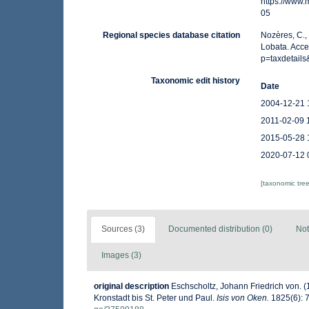
https://www
05
Regional species database citation
Nozères, C.,
Lobata. Acc
p=taxdetail
Taxonomic edit history
Date
2004-12-21 
2011-02-09 
2015-05-28 
2020-07-12 
[taxonomic tre
Sources (3)
Documented distribution (0)
Not
Images (3)
original description
Eschscholtz, Johann Friedrich von. 
Kronstadt bis St. Peter und Paul.
Isis von Oken.
1825(6): 7