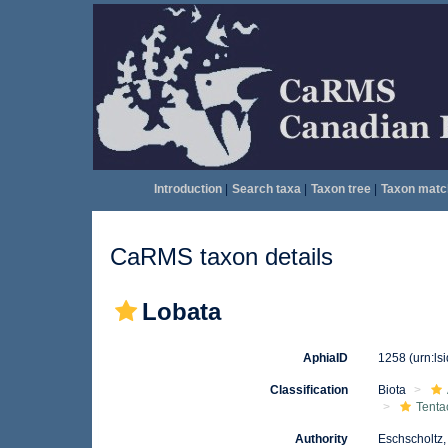
Introduction
|
Search taxa
|
Taxon tree
|
Taxon matc
CaRMS taxon details
Lobata
AphiaID
1258
(urn:l
Classification
Biota
Tenta
Authority
Eschscholtz