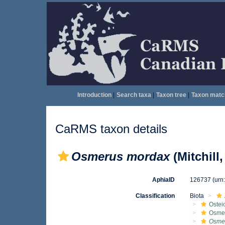
Introduction
|
Search taxa
|
Taxon tree
|
Taxon matc
CaRMS taxon details
Osmerus mordax
(Mitchill,
AphiaID
126737
(urn
Classification
Biota
Ostei
Osmer
Osme