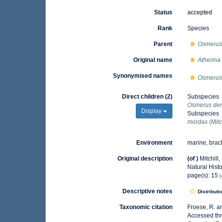
Status
accepted
Rank
Species
Parent
Osmeru
Original name
Atherina
Synonymised names
Osmerus
Direct children (2)
Subspecies
Osmerus de
Display
Subspecies
mordax
(Mitc
Environment
marine, brac
Original description
(of
)
Mitchill,
Natural Histo
page(s): 15
[
Descriptive notes
Distributi
Taxonomic citation
Froese, R. a
Accessed thr