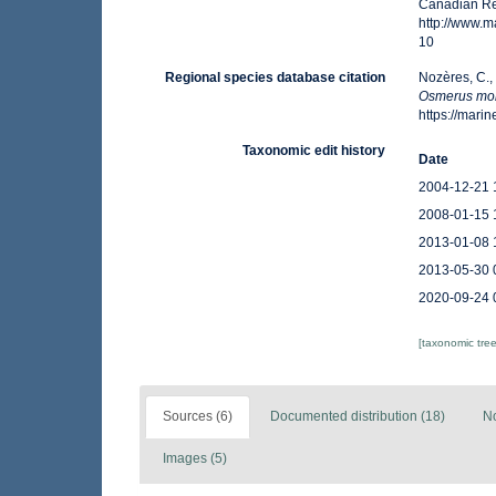
Canadian Reg
http://www.
10
Regional species database citation
Nozères, C.,
Osmerus mo
https://mar
Taxonomic edit history
Date
2004-12-21 
2008-01-15 
2013-01-08 
2013-05-30 
2020-09-24 
[taxonomic tre
Sources (6)
Documented distribution (18)
No
Images (5)