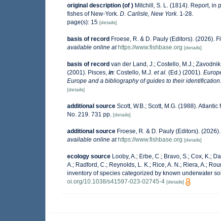
original description
(of
)
Mitchill, S. L. (1814). Report, in 
fishes of New-York.
D. Carlisle, New York.
1-28.
page(s): 15
[details]
basis of record
Froese, R. & D. Pauly (Editors). (2026). 
available online at
https://www.fishbase.org
[details]
basis of record
van der Land, J.; Costello, M.J.; Zavodnik,
(2001). Pisces,
in
: Costello, M.J.
et al.
(Ed.) (2001).
Europe
Europe and a bibliography of guides to their identification
[details]
additional source
Scott, W.B.; Scott, M.G. (1988). Atlanti
No. 219. 731 pp.
[details]
additional source
Froese, R. & D. Pauly (Editors). (2026
available online at
https://www.fishbase.org
[details]
ecology source
Looby, A.; Erbe, C.; Bravo, S.; Cox, K.; Dav
A.; Radford, C.; Reynolds, L. K.; Rice, A. N.; Riera, A.; Roun
inventory of species categorized by known underwater so
oi.org/10.1038/s41597-023-02745-4
[details]