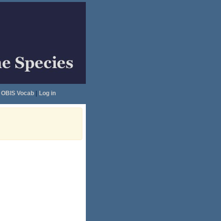
OBIS Vocab
|
Log in