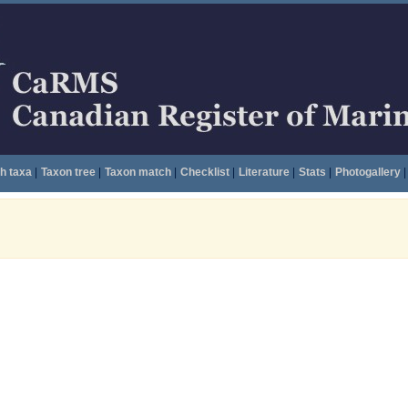
h taxa
|
Taxon tree
|
Taxon match
|
Checklist
|
Literature
|
Stats
|
Photogallery
|