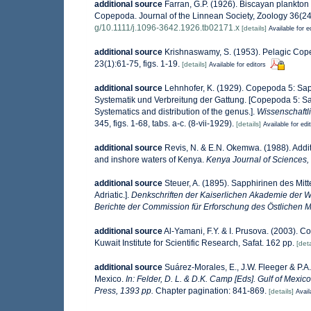
additional source
Farran, G.P. (1926). Biscayan plankton 
Copepoda. Journal of the Linnean Society, Zoology 36(243):
g/10.1111/j.1096-3642.1926.tb02171.x
[details]
Available for e
additional source
Krishnaswamy, S. (1953). Pelagic Cope
23(1):61-75, figs. 1-19.
[details]
Available for editors
additional source
Lehnhofer, K. (1929). Copepoda 5: Sa
Systematik und Verbreitung der Gattung. [Copepoda 5: S
Systematics and distribution of the genus.].
Wissenschaftli
345, figs. 1-68, tabs. a-c. (8-vii-1929).
[details]
Available for edi
additional source
Revis, N. & E.N. Okemwa. (1988). Additi
and inshore waters of Kenya.
Kenya Journal of Sciences, 
additional source
Steuer, A. (1895). Sapphirinen des Mit
Adriatic.].
Denkschriften der Kaiserlichen Akademie der 
Berichte der Commission für Erforschung des Östlichen M
additional source
Al-Yamani, F.Y. & I. Prusova. (2003). 
Kuwait Institute for Scientific Research, Safat. 162 pp.
[deta
additional source
Suárez-Morales, E., J.W. Fleeger & P.A
Mexico.
In: Felder, D. L. & D.K. Camp [Eds]. Gulf of Mexic
Press, 1393 pp.
Chapter pagination: 841-869.
[details]
Avail