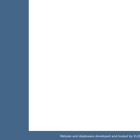
Website and databases developed and hosted by
VLI