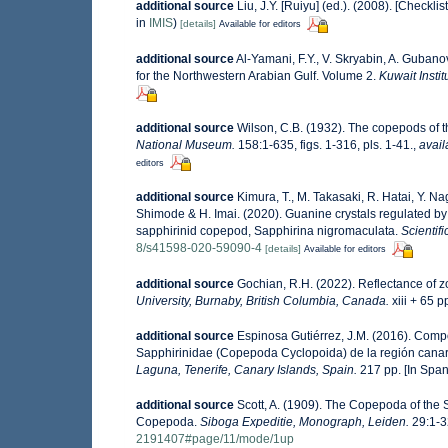
additional source
Liu, J.Y. [Ruiyu] (ed.). (2008). [Checkli
in
IMIS
)
[details]
Available for editors
additional source
Al-Yamani, F.Y., V. Skryabin, A. Guban
for the Northwestern Arabian Gulf. Volume 2.
Kuwait Instit
additional source
Wilson, C.B. (1932). The copepods of
National Museum.
158:1-635, figs. 1-316, pls. 1-41.
,
avail
editors
additional source
Kimura, T., M. Takasaki, R. Hatai, Y. Na
Shimode & H. Imai. (2020). Guanine crystals regulated by
sapphirinid copepod, Sapphirina nigromaculata.
Scientifi
8/s41598-020-59090-4
[details]
Available for editors
additional source
Gochian, R.H. (2022). Reflectance of zo
University, Burnaby, British Columbia, Canada.
xiii + 65 p
additional source
Espinosa Gutiérrez, J.M. (2016). Compo
Sapphirinidae (Copepoda Cyclopoida) de la región canar
Laguna, Tenerife, Canary Islands, Spain.
217 pp. [In Span
additional source
Scott, A. (1909). The Copepoda of the S
Copepoda.
Siboga Expeditie, Monograph, Leiden.
29:1-32
2191407#page/11/mode/1up