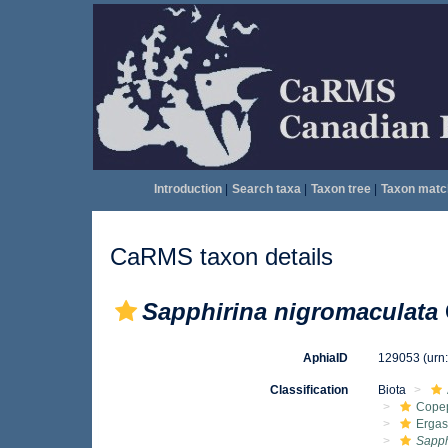
Introduction
|
Search taxa
|
Taxon tree
|
Taxon matc
CaRMS taxon details
Sapphirina nigromaculata
AphiaID
129053
(urn
Classification
Biota
Cope
Ergas
Sapph