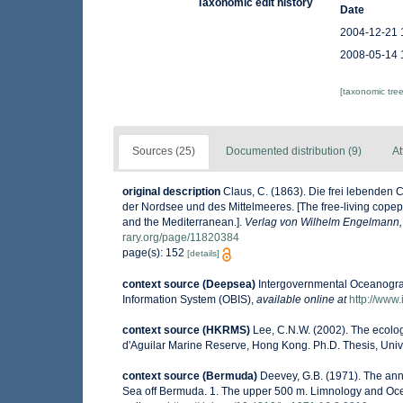
Taxonomic edit history
Date
2004-12-21 
2008-05-14 
[taxonomic tre
Sources (25)
Documented distribution (9)
At
original description
Claus, C. (1863). Die frei lebende
der Nordsee und des Mittelmeeres. [The free-living copep
and the Mediterranean.].
Verlag von Wilhelm Engelmann, 
rary.org/page/11820384
page(s): 152
[details]
context source (Deepsea)
Intergovernmental Oceanogr
Information System (OBIS)
,
available online at
http://www.
context source (HKRMS)
Lee, C.N.W. (2002). The ecolo
d'Aguilar Marine Reserve, Hong Kong. Ph.D. Thesis, Uni
context source (Bermuda)
Deevey, G.B. (1971). The ann
Sea off Bermuda. 1. The upper 500 m. Limnology and Ocean