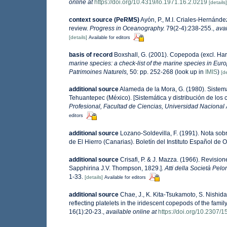
online at
https://doi.org/10.4319/lo.1971.16.2.0219
[details]
context source (PeRMS)
Ayón, P., M.I. Criales-Hernánde
review.
Progress in Oceanography.
79(2-4):238-255.
,
avai
[details]
Available for editors
basis of record
Boxshall, G. (2001). Copepoda (excl. Har
marine species: a check-list of the marine species in Europ
Patrimoines Naturels,
50: pp. 252-268
(look up in
IMIS
)
[de
additional source
Alameda de la Mora, G. (1980). Sistemá
Tehuantepec (México). [Sistemática y distribución de los
Profesional, Facultad de Ciencias, Universidad Nacional
editors
additional source
Lozano-Soldevilla, F. (1991). Nota sob
de El Hierro (Canarias). Boletín del Instituto Español de O
additional source
Crisafi, P. & J. Mazza. (1966). Revisi
Sapphirina J.V. Thompson, 1829.].
Atti della Società Pelo
1-33.
[details]
Available for editors
additional source
Chae, J., K. Kita-Tsukamoto, S. Nishi
reflecting platelets in the iridescent copepods of the fam
16(1):20-23.
,
available online at
https://doi.org/10.2307/