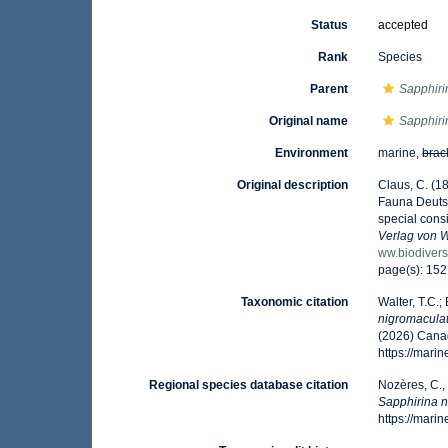
Status
accepted
Rank
Species
Parent
Sapphiri
Original name
Sapphiri
Environment
marine,
brac
Original description
Claus, C. (1
Fauna Deutsc
special cons
Verlag von 
ww.biodivers
page(s): 15
Taxonomic citation
Walter, T.C.
nigromacula
(2026) Canad
https://mar
Regional species database citation
Nozères, C.,
Sapphirina 
https://mar