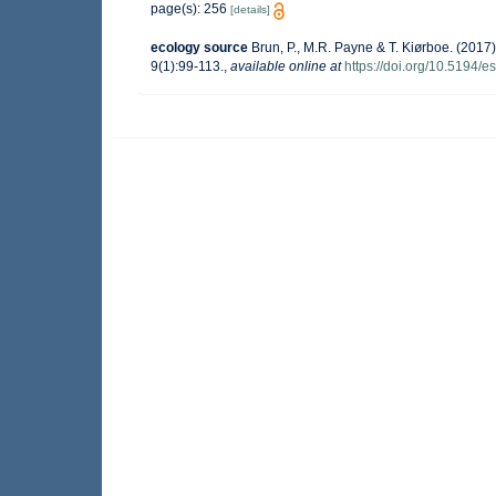
page(s): 256
[details]
ecology source
Brun, P., M.R. Payne & T. Kiørboe. (2017)
9(1):99-113.
,
available online at
https://doi.org/10.5194/