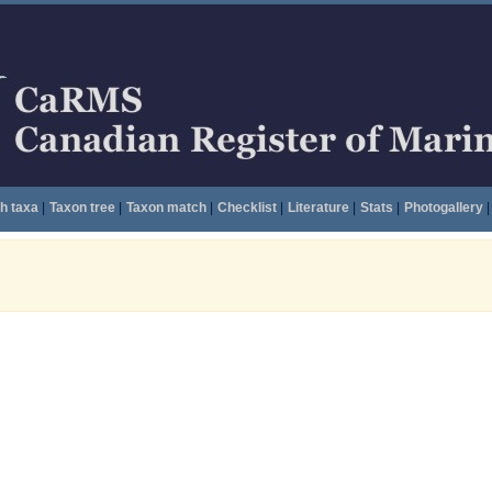
h taxa
|
Taxon tree
|
Taxon match
|
Checklist
|
Literature
|
Stats
|
Photogallery
|