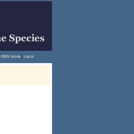
OBIS Vocab
|
Log in