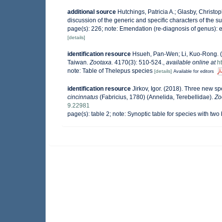
additional source
Hutchings, Patricia A.; Glasby, Christo
discussion of the generic and specific characters of the s
page(s): 226; note: Emendation (re-diagnosis of genus): 
[details]
identification resource
Hsueh, Pan-Wen; Li, Kuo-Rong. (
Taiwan.
Zootaxa.
4170(3): 510-524.
,
available online at
h
note: Table of Thelepus species
[details]
Available for editors
identification resource
Jirkov, Igor. (2018). Three new s
cincinnatus
(Fabricius, 1780) (Annelida, Terebellidae).
Zo
9.22981
page(s): table 2; note: Synoptic table for species with t