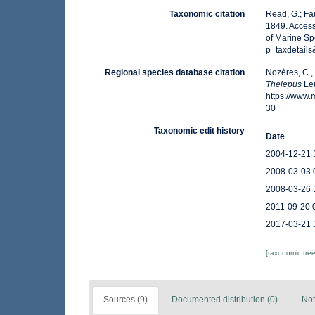
Taxonomic citation
Read, G.; Fa
1849. Access
of Marine Sp
p=taxdetail
Regional species database citation
Nozères, C.,
Thelepus
Leu
https://www
30
Taxonomic edit history
Date
2004-12-21 
2008-03-03 
2008-03-26 
2011-09-20 
2017-03-21 
[taxonomic tre
Sources (9)
Documented distribution (0)
Not