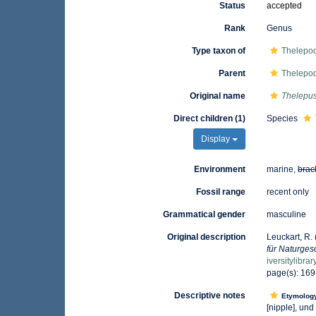
Status
accepted
Rank
Genus
Type taxon of
Thelepod
Parent
Thelepod
Original name
Thelepu
Direct children (1)
Species
Display
Environment
marine,
brac
Fossil range
recent only
Grammatical gender
masculine
Original description
Leuckart, R.
für Naturgesc
iversitylibr
page(s): 16
Descriptive notes
Etymolog
[nipple], und 