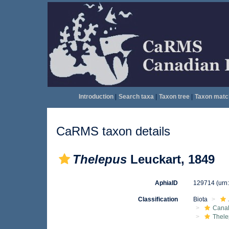
Introduction
|
Search taxa
|
Taxon tree
|
Taxon matc
CaRMS taxon details
Thelepus
Leuckart, 1849
AphiaID
129714
(urn
Classification
Biota
Canal
Thele