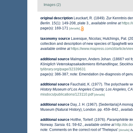
Images (2)
original description
Leuckart, R. (1849). Zur Kenntnis de
Berlin.
15(1): 149-208, plate 3.
,
available online at
https:
page(s): 169-171
[details]
taxonomy source
Lavesque, Nicolas; Hutchings, Pat. (20
collection and description of new species of Spaghetti wor
available online at
https://www.mapress.com/zt/article/vi
additional source
Malmgren, Anders Johan. (1866? vol for
Königlich Vetenskapsakademiens förhandlingar, Stockho
tylibrary.org/page/32339631
page(s): 386-387; note: Emendation (re-diagnosis of gen
additional source
Fauchald, K. (1977). The polychaete wo
History Museum of Los Angeles County: Los Angeles, CA 
misdocs/publications/123110.pdf
[details]
additional source
Day, J. H. (1967). [Sedentaria] A monog
Museum (Natural History), London. pp. 459–842.
,
availab
additional source
Holthe, Torleif. (1976).
Paramphitrite te
Norway.
Sarsia.
61: 59-62.
,
available online at
http://dx.
note: Comments on the correct root of 'Thelepus'
[details]
Av