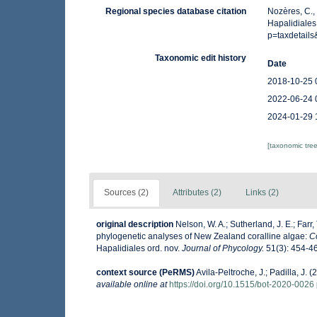
Regional species database citation
Nozères, C.,
Hapalidiales
p=taxdetail
Taxonomic edit history
Date
2018-10-25 
2022-06-24 
2024-01-29 
[taxonomic tre
Sources (2)
Attributes (2)
Links (2)
original description
Nelson, W. A.; Sutherland, J. E.; Farr, 
phylogenetic analyses of New Zealand coralline algae:
C
Hapalidiales ord. nov.
Journal of Phycology.
51(3): 454-4
context source (PeRMS)
Avila-Peltroche, J.; Padilla, J
available online at
https://doi.org/10.1515/bot-2020-0026