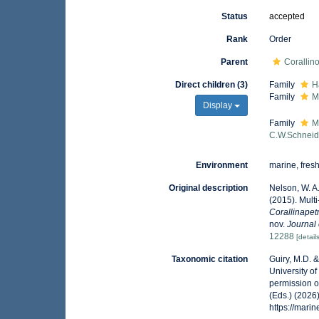
Status
accepted
Rank
Order
Parent
Corallin
Direct children (3)
Family
H
Family
M
Display
Family
M
C.W.Schneid
Environment
marine, fresh,
Original description
Nelson, W. A.;
(2015). Mult
Corallinape
nov.
Journal 
12288
[detail
Taxonomic citation
Guiry, M.D. 
University o
permission o
(Eds.) (2026
https://mar