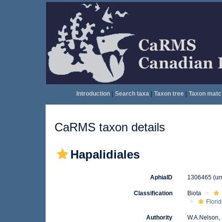
Introduction
|
Search taxa
|
Taxon tree
|
Taxon matc
CaRMS taxon details
Hapalidiales
AphiaID
1306465
(ur
Classification
Biota
Flori
Authority
W.A.Nelson, 