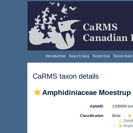
Introduction
|
Search taxa
|
Taxon tree
|
Taxon matc
CaRMS taxon details
Amphidiniaceae Moestrup 
AphiaID
1308689
(ur
Classification
Biota
Dinof
Amph