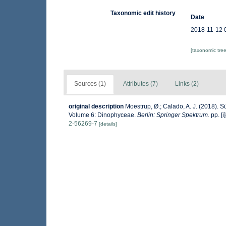
Taxonomic edit history
Date
2018-11-12 
[taxonomic tre
Sources (1)
Attributes (7)
Links (2)
original description
Moestrup, Ø.; Calado, A. J. (2018). 
Volume 6: Dinophyceae.
Berlin: Springer Spektrum.
pp. [i]
2-56269-7
[details]