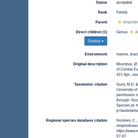
Status
accepted
Rank
Family
Parent
Amphidin
Direct children (1)
Genus
A
Display
Environment
marine, brack
Original description
Moestrup, Ø.
of Central E
421 figs.
,
ava
Taxonomic citation
Guiry, M.D. 
University o
permission o
through: Noz
Species at:
p=taxdetail
Regional species database citation
Nozères, C.,
Amphidiniac
https://www
07-07