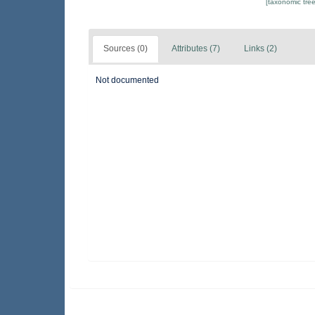
[taxonomic tre
Sources (0)
Attributes (7)
Links (2)
Not documented