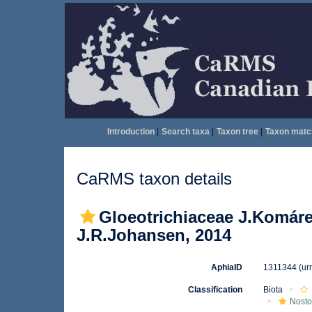
Introduction
|
Search taxa
|
Taxon tree
|
Taxon matc
CaRMS taxon details
Gloeotrichiaceae J.Komáre
J.R.Johansen, 2014
AphiaID
1311344
(ur
Classification
Biota
Nosto