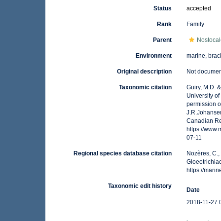
Status
accepted
Rank
Family
Parent
Nostoca
Environment
marine, brack
Original description
Not docume
Taxonomic citation
Guiry, M.D. 
University o
permission o
J.R.Johansen
Canadian Reg
https://www
07-11
Regional species database citation
Nozères, C.,
Gloeotrichia
https://mar
Taxonomic edit history
Date
2018-11-27 