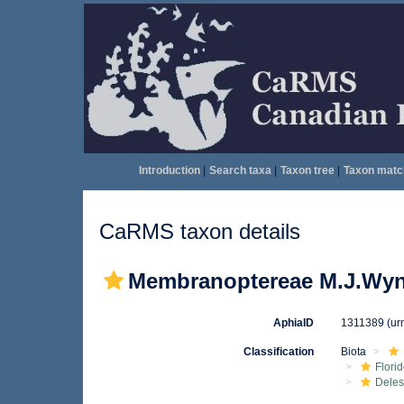
Introduction
|
Search taxa
|
Taxon tree
|
Taxon matc
CaRMS taxon details
Membranoptereae M.J.Wyn
AphiaID
1311389
(ur
Classification
Biota
Flori
Deles