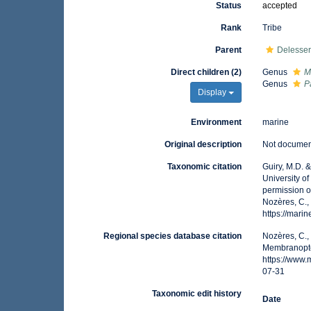
Status
accepted
Rank
Tribe
Parent
Delesser
Direct children (2)
Genus
M
Genus
P
Display
Environment
marine
Original description
Not docume
Taxonomic citation
Guiry, M.D. 
University o
permission o
Nozères, C.,
https://mar
Regional species database citation
Nozères, C.,
Membranopte
https://www
07-31
Taxonomic edit history
Date