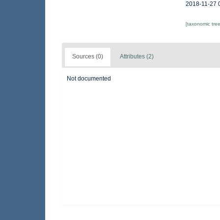
2018-11-27 
[taxonomic tre
Sources (0)
Attributes (2)
Not documented