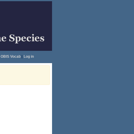
OBIS Vocab
|
Log in