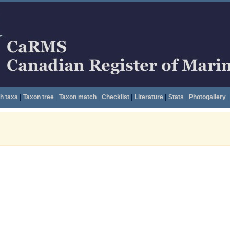
h taxa
|
Taxon tree
|
Taxon match
|
Checklist
|
Literature
|
Stats
|
Photogallery
|