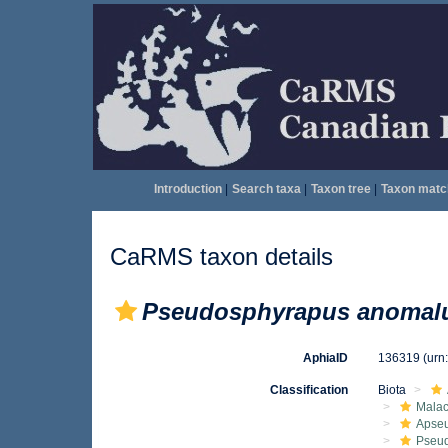
Introduction
|
Search taxa
|
Taxon tree
|
Taxon matc
CaRMS taxon details
Pseudosphyrapus anomal
AphiaID
136319
(urn
Classification
Biota
Malac
Apse
Pseu