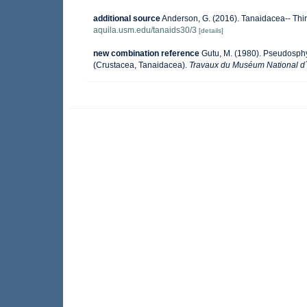
additional source
Anderson, G. (2016). Tanaidacea-- Thirt
aquila.usm.edu/tanaids30/3
[details]
new combination reference
Gutu, M. (1980). Pseudosph
(Crustacea, Tanaidacea).
Travaux du Muséum National d´Hi