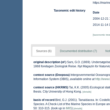
https://mar
Taxonomic edit history
Date
2004-12-21 
2014-11-14 
[taxonomic tre
Sources (6)
Documented distribution (7)
Not
original description
(of
)
Sars, G.O. (1869). Undersøgels
1868 foretagen Zoologisk Reise.
Nyt Magazin for Naturv
context source (Deepsea)
Intergovernmental Oceanogr
Information System (OBIS)
,
available online at
http://www.
context source (HKRMS)
Tai, K.K. (2005) Ecological sta
thesis. City University of Hong Kong.
[details]
basis of record
Bird, G.J. (2001). Tanaidacea. In: Costel
Species. A Check-List of the Marine Species in Europe and
50: 310-315.
(look up in
IMIS
)
[details]