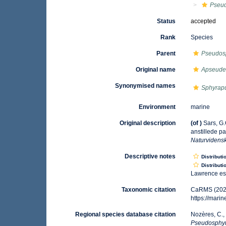
Pseu
Status
accepted
Rank
Species
Parent
Pseudos
Original name
Apseude
Synonymised names
Sphyrap
Environment
marine
Original description
(of
)
Sars, G
anstillede p
Naturvidens
Descriptive notes
Distributi
Distributi
Lawrence est
Taxonomic citation
CaRMS (202
https://mar
Regional species database citation
Nozères, C.,
Pseudosphy