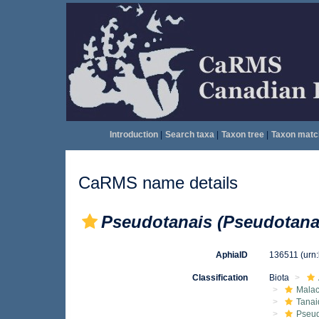
Introduction
|
Search taxa
|
Taxon tree
|
Taxon matc
CaRMS name details
Pseudotanais (Pseudotana
AphiaID
136511
(urn
Classification
Biota
Malac
Tana
Pseu