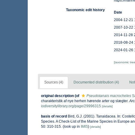
https://mar
Taxonomic edit history
Date
2004-12-21 
2007-10-22 
2014-11-28 
2018-08-24 
2024-01-26 
[taxonomic tre
Sources (4)
Documented distribution (4)
Not
original description
(of
Pseudotanais macrocheles
Sa
charakteristik af nye herhen hørende arter og slægter.
Arc
iodiversitylibrary.org/page/29996315
[details]
basis of record
Bird, G.J. (2001). Tanaidacea. In: Costel
Species. A Check-List of the Marine Species in Europe and
50: 310-315.
(look up in
IMIS
)
[details]