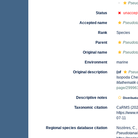
Pseud
Status
unaccep
Accepted name
Pseudot
Rank
Species
Parent
Pseudota
Original name
Pseudot
Environment
marine
Original description
(of
Pseu
Isopoda Chel
Mathematik 
page/29996
Descriptive notes
Distributi
Taxonomic citation
CaRMS (202
https://www
07-11
Regional species database citation
Nozères, C.,
Pseudotanai