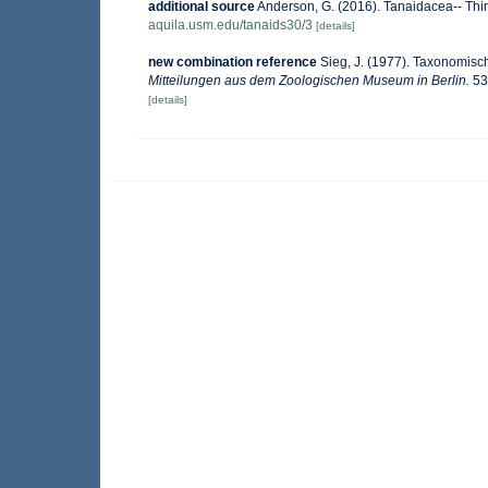
additional source
Anderson, G. (2016). Tanaidacea-- Thirt
aquila.usm.edu/tanaids30/3
[details]
new combination reference
Sieg, J. (1977). Taxonomis
Mitteilungen aus dem Zoologischen Museum in Berlin.
53
[details]