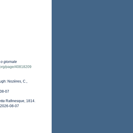
 o giornale
ry.org/page/40818209
gh: Nozères, C.,
-08-07
tta
Rafinesque, 1814.
n 2026-08-07