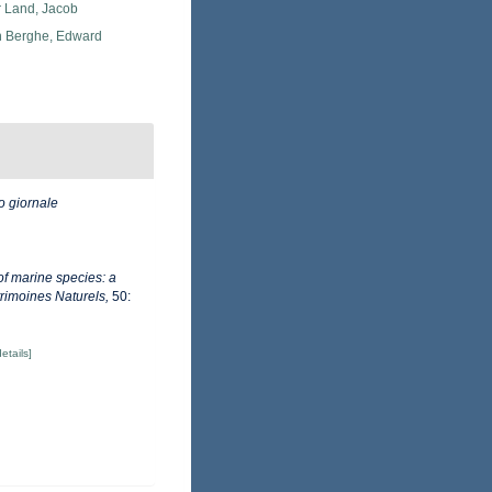
r Land, Jacob
 Berghe, Edward
o giornale
of marine species: a
trimoines Naturels,
50:
details]