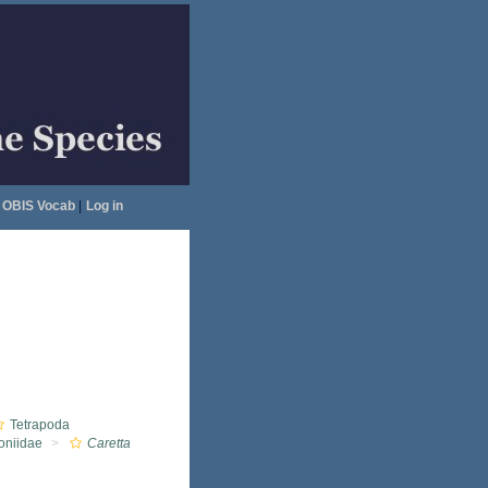
OBIS Vocab
|
Log in
Tetrapoda
oniidae
Caretta