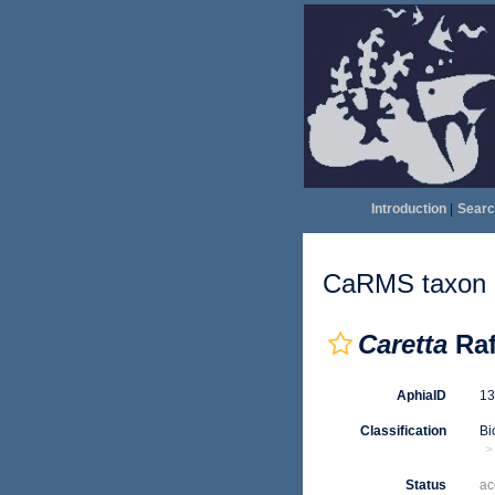
Introduction
|
Searc
CaRMS taxon d
Caretta
Raf
AphiaID
1
Classification
Bi
Status
ac