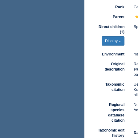
Rank
G
Parent
Direct children
Sp
(1)
Display
Environment
ma
Original
Ra
description
en
pa
Taxonomic
Ue
citation
Ke
ht
Regional
No
species
Ac
database
citation
Taxonomic edit
Da
history