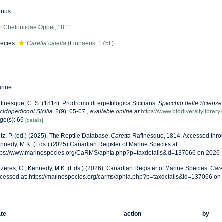
enus
Cheloniidae Oppel, 1811
ecies
Caretta caretta
(Linnaeus, 1758)
rine
finesque, C. S. (1814). Prodromo di erpetologica Sicilians.
Specchio delle Scienze
cidopedicodi Sicilia.
2(9): 65-67.
,
available online at
https://www.biodiversitylibra
ge(s): 66
[details]
tz, P. (ed.) (2025). The Reptile Database.
Caretta
Rafinesque, 1814. Accessed throu
nnedy, M.K. (Eds.) (2025) Canadian Register of Marine Species at:
tps://www.marinespecies.org/CaRMS/aphia.php?p=taxdetails&id=137066 on 2026
zères, C., Kennedy, M.K. (Eds.) (2026). Canadian Register of Marine Species.
Care
cessed at: https://marinespecies.org/carms/aphia.php?p=taxdetails&id=137066 o
te
action
by