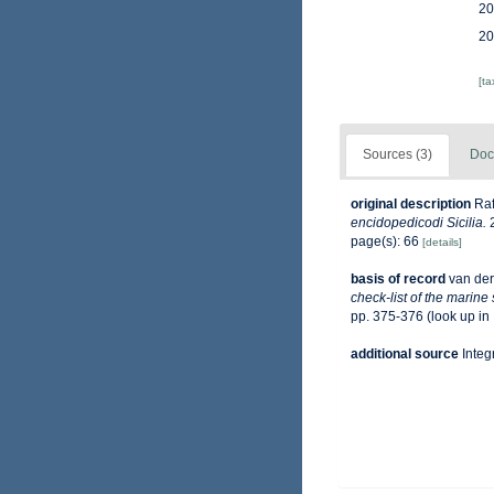
20
20
[t
Sources (3)
Doc
original description
Raf
encidopedicodi Sicilia.
2
page(s): 66
[details]
basis of record
van der
check-list of the marine
pp. 375-376
(look up in
additional source
Integ