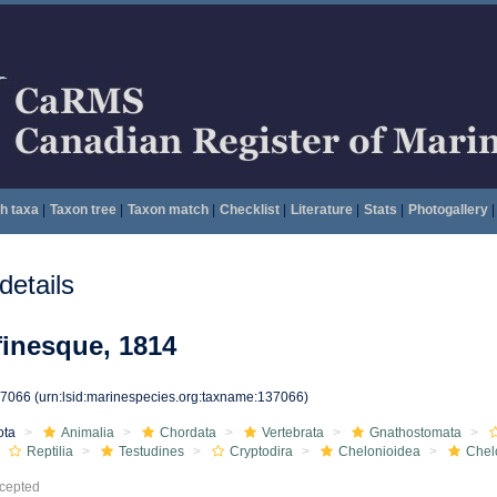
h taxa
|
Taxon tree
|
Taxon match
|
Checklist
|
Literature
|
Stats
|
Photogallery
|
etails
inesque, 1814
37066
(urn:lsid:marinespecies.org:taxname:137066)
ota
Animalia
Chordata
Vertebrata
Gnathostomata
Reptilia
Testudines
Cryptodira
Chelonioidea
Chel
cepted