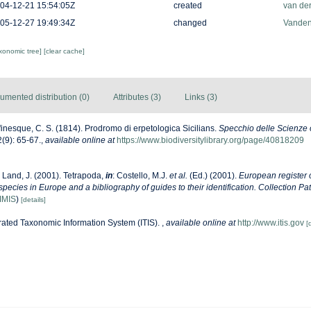
04-12-21 15:54:05Z
created
van de
05-12-27 19:49:34Z
changed
Vanden
axonomic tree]
[clear cache]
umented distribution (0)
Attributes (3)
Links (3)
inesque, C. S. (1814). Prodromo di erpetologica Sicilians.
Specchio delle Scienze 
(9): 65-67.
,
available online at
https://www.biodiversitylibrary.org/page/40818209
 Land, J. (2001). Tetrapoda,
in
: Costello, M.J.
et al.
(Ed.) (2001).
European register 
 species in Europe and a bibliography of guides to their identification. Collection Pa
IMIS
)
[details]
rated Taxonomic Information System (ITIS).
,
available online at
http://www.itis.gov
[