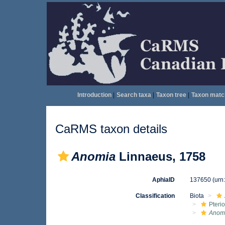
Introduction
|
Search taxa
|
Taxon tree
|
Taxon matc
CaRMS taxon details
Anomia
Linnaeus, 1758
AphiaID
137650
(urn
Classification
Biota
Pteri
Anom