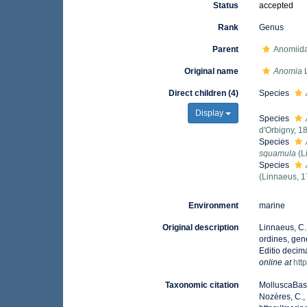
Status
accepted
Rank
Genus
Parent
Anomiid
Original name
Anomia
L
Direct children (4)
Species
Display
Species
d'Orbigny, 1
Species
squamula
(L
Species
(Linnaeus, 
Environment
marine
Original description
Linnaeus, C.
ordines, gene
Editio decima
online at
htt
Taxonomic citation
MolluscaBas
Nozères, C.,