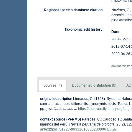
https://mar
Regional species database citation
Nozères, C.,
Anomia
Linn
p=taxdetail
Taxonomic edit history
Date
2004-12-21 
2012-07-14 
2020-04-26 
[taxonomic tre
Sources (4)
Documented distribution (0)
Att
original description
Linnaeus, C. (1758). Systema Natura
cum characteribus, differentiis, synonymis, locis. Tomus I. 
pp.
,
available online at
https://biodiversitylibrary.org/pa
context source (PeRMS)
Paredes, C.; Cardoso, F.; Santam
marinos del Perú.
Revista peruana de biología.
23(2), 12
arttext&pid=S1727-99332016000200006
[details]