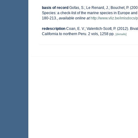
basis of record
Gofas, S.; Le Renard, J.; Bouchet, P. (200
Species: a check-list of the marine species in Europe and a
180-213.
,
available online at
http://www.vliz.be/imisdocs/
redescription
Coan, E. V.; Valentich-Scott, P. (2012). Bi
California to northern Peru. 2 vols, 1258 pp.
[details]