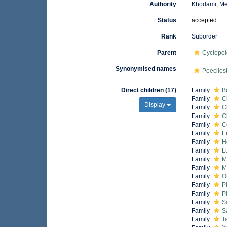
Authority
Khodami, Me
Status
accepted
Rank
Suborder
Parent
Cyclopo
Synonymised names
Poecilos
Direct children (17)
Family
B
Family
C
Display
Family
C
Family
C
Family
C
Family
E
Family
H
Family
L
Family
M
Family
M
Family
O
Family
P
Family
P
Family
S
Family
S
Family
T