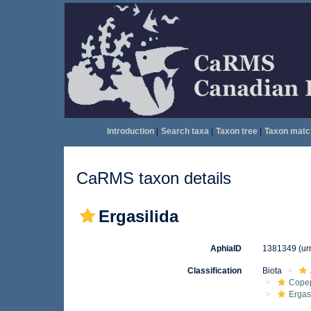
Introduction
|
Search taxa
|
Taxon tree
|
Taxon matc
CaRMS taxon details
Ergasilida
AphiaID
1381349
(ur
Classification
Biota
Cope
Ergas