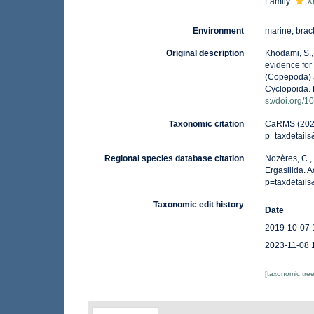
Family
X
Environment
marine, brack
Original description
Khodami, S.,
evidence for
(Copepoda) a
Cyclopoida. 
s://doi.org/
Taxonomic citation
CaRMS (2026)
p=taxdetail
Regional species database citation
Nozères, C.,
Ergasilida. 
p=taxdetail
Taxonomic edit history
Date
2019-10-07 
2023-11-08 
[taxonomic tre