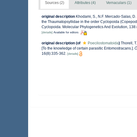
Sources (2)
Attributes (4)
Vernaculars (1)
original description
Khodami, S., N.F. Mercado-Salas, D. T
the Thaumatopsyllidae in the order Cyclopoida (Copepoda)
Cyclopoida. Molecular Phylogenetics And Evolution, 138:
[details]
Available for editors
original description
(of
Poecilostomatoida
)
Thorell, 
[To the knowledge of certain parasitic Entomostracans.].
Ö
16(8):335-362.
[details]