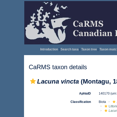
Introduction
|
Search taxa
|
Taxon tree
|
Taxon matc
CaRMS taxon details
Lacuna vincta
(Montagu, 1
AphiaID
140170
(urn
Classification
Biota
Litto
Lacu