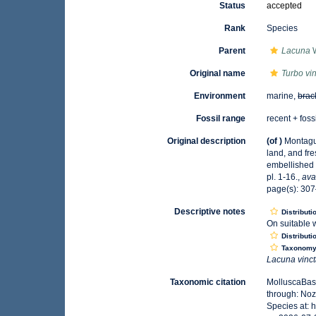
Status
accepted
Rank
Species
Parent
Lacuna
W
Original name
Turbo vi
Environment
marine,
brac
Fossil range
recent + foss
Original description
(of
)
Montagu,
land, and fr
embellished w
pl. 1-16.
,
ava
page(s): 307–
Descriptive notes
Distributi
On suitable 
Distributi
Taxonom
Lacuna vinc
Taxonomic citation
MolluscaBas
through: Noz
Species at: