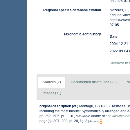
on 2026-07-
Regional species database citation
Nozères, C.,
Lacuna vinc
https://www
07-05
Taxonomic edit history
Date
2004-12-21 
2022-09-04 
[taxonomic tre
Sources (7)
Documented distribution (23)
No
Images (11)
original description
(of
)
Montagu, G. (1803). Testacea Brit
including the most minute: Systematically arranged and embe
pp. 293–606, pl. 1-16.
,
available online at
http://www.biod
page(s): 307–308, pl. 20, fig. 3
[details]