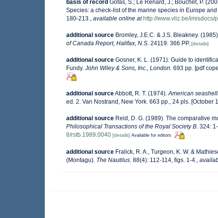
basis of record
Gofas, S.; Le Renard, J.; Bouchet, P. (200
Species: a check-list of the marine species in Europe and a
180-213.
,
available online at
http://www.vliz.be/imisdocs/
additional source
Bromley, J.E.C. & J.S. Bleakney. (1985)
of Canada Report, Halifax, N.S.
24119: 366 PP.
[details]
additional source
Gosner, K. L. (1971). Guide to identifi
Fundy.
John Wiley & Sons, Inc., London.
693 pp. [pdf cop
additional source
Abbott, R. T. (1974).
American seashells
ed. 2. Van Nostrand, New York. 663 pp., 24 pls. [October 
additional source
Reid, D. G. (1989). The comparative mo
Philosophical Transactions of the Royal Society B.
324: 1-
8/rstb.1989.0040
[details]
Available for editors
additional source
Fralick, R. A., Turgeon, K. W. & Mathie
(Montagu).
The Nautilus.
88(4): 112-114, figs. 1-4.
,
availab