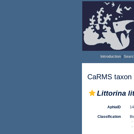
Introduction
|
Searc
CaRMS taxon d
Littorina li
AphiaID
1
Classification
Bi