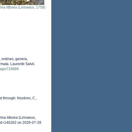
rina littorea (Linnaeus, 1758)
 ordines, genera,
mata. Laurentii Salvii.
g/page/726886
 through: Nozères, C.,
rina littorea
(Linnaeus,
&id=140262 on 2026-07-28