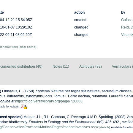
te
action
by
04-12-21 15:54:05Z
created
Gofas,
10-01-07 10:29:10Z
changed
Reid, D
22-09-11 08:02:20Z
changed
Vinarsk
axonomic tree]
[clear cache]
cumented distribution (40)
Notes (11)
Attributes (93)
Vernaculars 
)
Linnaeus, C. (1758). Systema Naturae per regna tria naturae, secundum classes,
us, differentiis, synonymis, locis. Tomus I. Editio decima, reformata. Laurentii Salv
 online at
https://biodiversitylibrary.org/page/726886
lable for editors
uced species)
Molnar, J.L., R.L. Gamboa, C. Revenga & M.D. Spalding. (2008). Ass
arine biodiversity.
Frontiers in Ecology and the Environment.
6(9): 485-492.
,
availab
g/ConservationPractices/Marine/Pages/marineinvasives.aspx
[details]
Available for edit