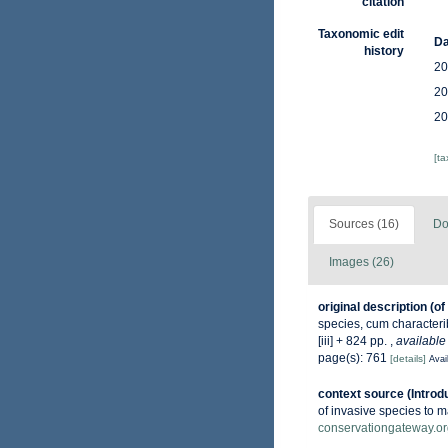
citation
Taxonomic edit
Da
history
20
20
20
[t
Sources (16)
Do
Images (26)
original description
(of
species, cum characterib
[iii] + 824 pp.
,
available
page(s): 761
[details]
Avai
context source (Introd
of invasive species to m
conservationgateway.or