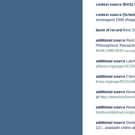
context source (RAS)
context source (Schel
eindrapport 2006 (Rapp
basis of record
Reid, D
additional source
Reid,
Philosophical Transacti
8/rstb.1989.0040
[details
additional source
Latch
ylibrary.org/page/1815
additional source
Clenc
brary.org/page/851515
additional source
Alexa
at
https://www.biodivers
additional source
Alexa
biodiversitylibrary.org
additional source
Dexte
121.
,
available online at