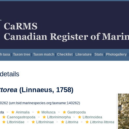
h taxa
|
Taxon tree
|
Taxon match
|
Checklist
|
Literature
|
Stats
|
Photogallery
|
etails
ttorea
(Linnaeus, 1758)
40262
(urn:lsid:marinespecies.org:taxname:140262)
ota
Animalia
Mollusca
Gastropoda
Caenogastropoda
Littorinimorpha
Littorinoidea
Littorinidae
Littorininae
Littorina
Littorina littorea