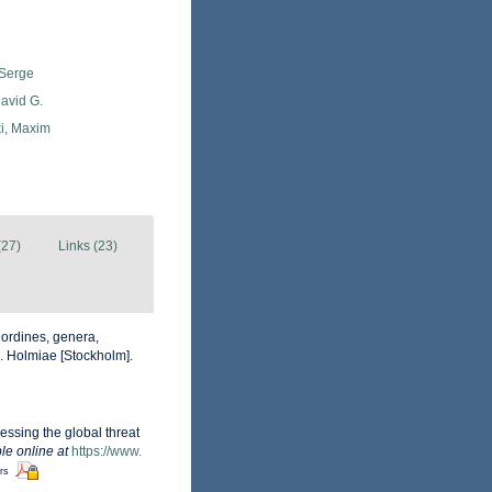
 Serge
avid G.
i, Maxim
(27)
Links (23)
 ordines, genera,
ii. Holmiae [Stockholm].
essing the global threat
le online at
https://www.
ors