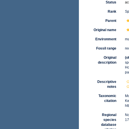
Status
ac
Rank
Sp
Parent
Original name
Environment
ma
Fossil range
re
Original
(o
description
sp
Ho
pa
Descriptive
notes
Taxonomic
Mo
citation
Ke
ht
Regional
No
species
17
database