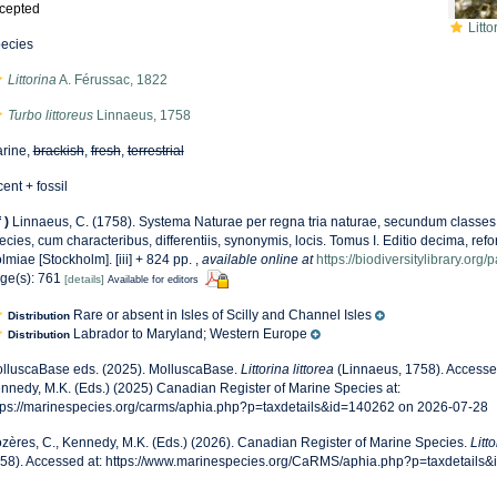
cepted
Litto
ecies
Littorina
A. Férussac, 1822
Turbo littoreus
Linnaeus, 1758
rine,
brackish
,
fresh
,
terrestrial
cent + fossil
f
)
Linnaeus, C. (1758). Systema Naturae per regna tria naturae, secundum classes,
ecies, cum characteribus, differentiis, synonymis, locis. Tomus I. Editio decima, refor
lmiae [Stockholm]. [iii] + 824 pp.
,
available online at
https://biodiversitylibrary.or
ge(s): 761
[details]
Available for editors
Rare or absent in Isles of Scilly and Channel Isles
Distribution
Labrador to Maryland; Western Europe
Distribution
lluscaBase eds. (2025). MolluscaBase.
Littorina littorea
(Linnaeus, 1758). Accessed
nnedy, M.K. (Eds.) (2025) Canadian Register of Marine Species at:
tps://marinespecies.org/carms/aphia.php?p=taxdetails&id=140262 on 2026-07-28
zères, C., Kennedy, M.K. (Eds.) (2026). Canadian Register of Marine Species.
Litto
58). Accessed at: https://www.marinespecies.org/CaRMS/aphia.php?p=taxdetails