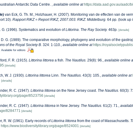
Australian Antarctic Data Centre.
,
available online at
https://data.aad.gov.au/aadc/bi
de)
van Eck, G. Th. M.; Holzhauer, H. (2007). Monitoring van de effecten van de ver
ort 10).
Rapport RIKZ = Report RIKZ, 2007.003. RIKZ: Middelburg.
64 pp.
(look up 
. G. (1996). Systematics and evolution of
Littorina
.
The Ray Society.
463p.
[details]
 D. G. (1989). The comparative morphology, phylogeny and evolution of the gastropo
ons of the Royal Society B.
324: 1-110.
,
available online at
https://royalsocietypubli
]
Available for editors
ford, F. R. (1915).
Littorina littorea
a fish.
The Nautilus.
29(8): 96.
,
available online a
895
[details]
h, W. J. (1930).
Littorina littorea
Linn.
The Nautilus.
43(3): 105.
,
available online at
9
[details]
nder, R. C. (1947).
Littorina littorea
on the New Jersey coast.
The Nautilus.
60(3): 7
itylibrary.org/page/8523756
[details]
nder, R. C. (1947).
Littorina littorea
in New Jersey.
The Nautilus.
61(2): 71.
,
availabl
/page/8284771
[details]
r, R. W. (1961). Early records of
Littorina littorea
from the coast of Massachusetts.
T
https://www.biodiversitylibrary.org/page/8524001
[details]