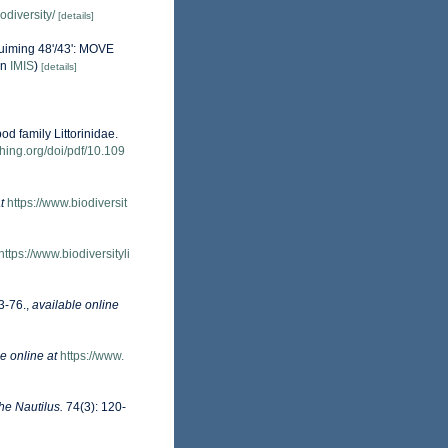
odiversity/
[details]
ruiming 48'/43': MOVE
in
IMIS
)
[details]
d family Littorinidae.
shing.org/doi/pdf/10.109
t
https://www.biodiversit
https://www.biodiversityli
3-76.
,
available online
e online at
https://www.
he Nautilus.
74(3): 120-