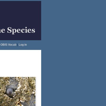
OBIS Vocab
|
Log in