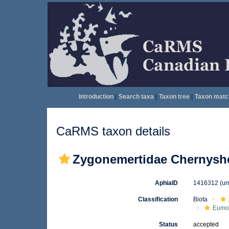
Introduction
|
Search taxa
|
Taxon tree
|
Taxon matc
CaRMS taxon details
Zygonemertidae Chernyshe
AphiaID
1416312
(ur
Classification
Biota
Eumon
Status
accepted