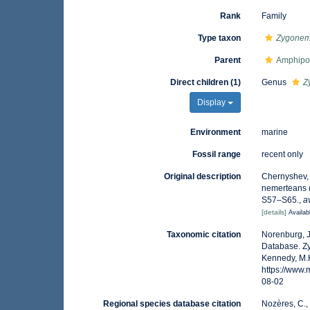
Rank
Family
Type taxon
Zygonem
Parent
Amphipo
Direct children (1)
Genus
Z
Display
Environment
marine
Fossil range
recent only
Original description
Chernyshev, A
nemerteans 
S57–S65.
,
a
[details]
Availab
Taxonomic citation
Norenburg, J
Database. Z
Kennedy, M.K
https://www
08-02
Regional species database citation
Nozères, C.,