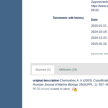
Zygonemerti
https://www
08-02
Taxonomic edit history
Date
2020-01-21 
2024-10-19 
2024-12-23 
2025-02-16 
[taxonomic tre
Sources (1)
Attributes (18)
original description
Chernyshev, A. V. (2003). Classifica
Russian Journal of Marine Biology.
29(SUPPL. 1): S57–S
90.30
[details]
Available for editors