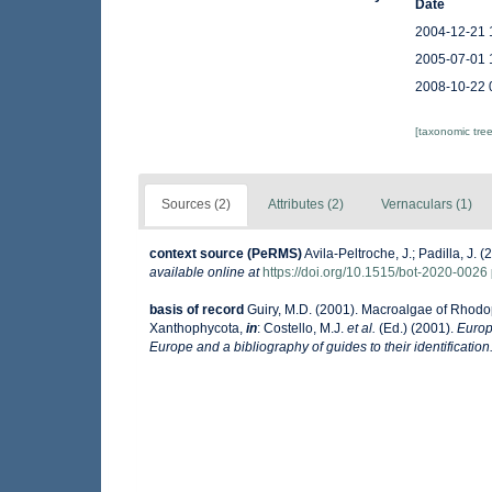
Date
2004-12-21 
2005-07-01 
2008-10-22 
[taxonomic tre
Sources (2)
Attributes (2)
Vernaculars (1)
context source (PeRMS)
Avila-Peltroche, J.; Padilla, J
available online at
https://doi.org/10.1515/bot-2020-0026
basis of record
Guiry, M.D. (2001). Macroalgae of Rhod
Xanthophycota,
in
: Costello, M.J.
et al.
(Ed.) (2001).
Europ
Europe and a bibliography of guides to their identification