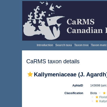
Introduction
|
Search taxa
|
Taxon tree
|
Taxon matc
CaRMS taxon details
Kallymeniaceae (J. Agardh)
AphiaID
143698
(urn
Classification
Biota
Flori
Kally