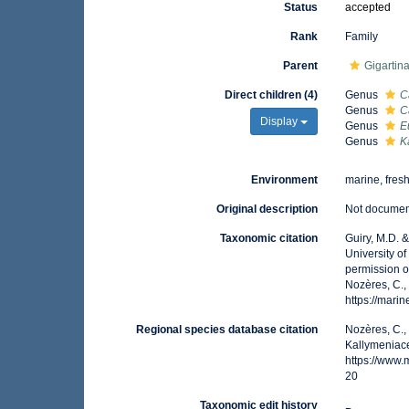
Status
accepted
Rank
Family
Parent
Gigartin
Direct children (4)
Genus
C
Genus
C
Display
Genus
E
Genus
K
Environment
marine, fres
Original description
Not docume
Taxonomic citation
Guiry, M.D. 
University o
permission o
Nozères, C.,
https://mar
Regional species database citation
Nozères, C.,
Kallymeniace
https://www
20
Taxonomic edit history