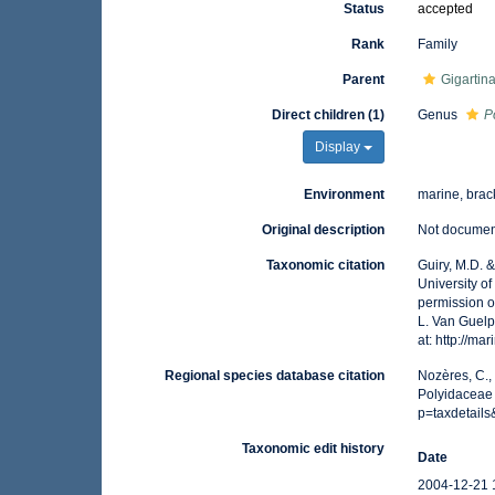
Status
accepted
Rank
Family
Parent
Gigartin
Direct children (1)
Genus
P
Display
Environment
marine, brac
Original description
Not docume
Taxonomic citation
Guiry, M.D. 
University o
permission o
L. Van Guelp
at: http://m
Regional species database citation
Nozères, C.,
Polyidaceae 
p=taxdetail
Taxonomic edit history
Date
2004-12-21 