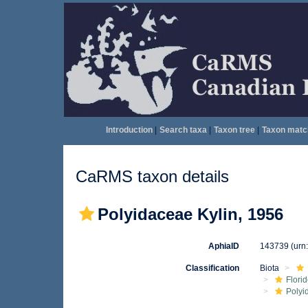
Introduction
|
Search taxa
|
Taxon tree
|
Taxon matc
CaRMS taxon details
Polyidaceae Kylin, 1956
AphiaID
143739
(urn
Classification
Biota
Flori
Polyi