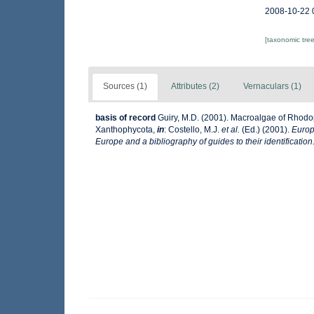
2008-10-22 
[taxonomic tre
Sources (1)
Attributes (2)
Vernaculars (1)
basis of record
Guiry, M.D. (2001). Macroalgae of Rhod
Xanthophycota,
in
: Costello, M.J.
et al.
(Ed.) (2001).
Europ
Europe and a bibliography of guides to their identification