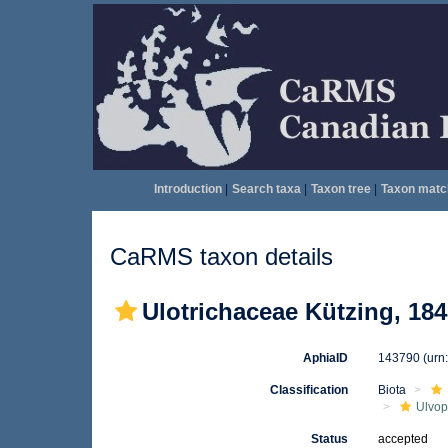
Introduction
|
Search taxa
|
Taxon tree
|
Taxon matc
CaRMS taxon details
Ulotrichaceae Kützing, 18
AphiaID
143790
(urn
Classification
Biota
Ulvo
Status
accepted