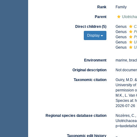
Rank
Family
Parent
Ulotrich
Direct children (5)
Genus
C
Genus
P
Display
Genus
P
Genus
U
Genus
U
Environment
marine, brack
Original description
Not docume
Taxonomic citation
Guiry, M.D. 
University o
permission o
M.K., L. Van
Species at: 
2026-07-26
Regional species database citation
Nozères, C.,
Ulotrichacea
p=taxdetail
Taxonomic edit history