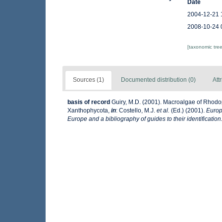
Date
2004-12-21 
2008-10-24 
[taxonomic tre
Sources (1)
Documented distribution (0)
Att
basis of record
Guiry, M.D. (2001). Macroalgae of Rhod
Xanthophycota,
in
: Costello, M.J.
et al.
(Ed.) (2001).
Europ
Europe and a bibliography of guides to their identification