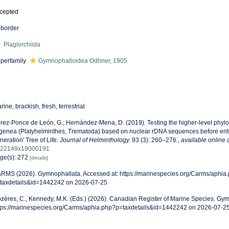
cepted
border
Plagiorchiida
perfamily
Gymnophalloidea Odhner, 1905
rine, brackish, fresh, terrestrial
rez-Ponce de León, G.; Hernández-Mena, D. (2019). Testing the higher-level phyloge
genea (Platyhelminthes, Trematoda) based on nuclear rDNA sequences before enter
neration' Tree of Life.
Journal of Helminthology.
93 (3): 260–276.
,
available online 
22149x19000191
ge(s): 272
[details]
RMS (2026). Gymnophallata. Accessed at: https://marinespecies.org/Carms/aphia
taxdetails&id=1442242 on 2026-07-25
zères, C., Kennedy, M.K. (Eds.) (2026). Canadian Register of Marine Species. Gym
tps://marinespecies.org/Carms/aphia.php?p=taxdetails&id=1442242 on 2026-07-2