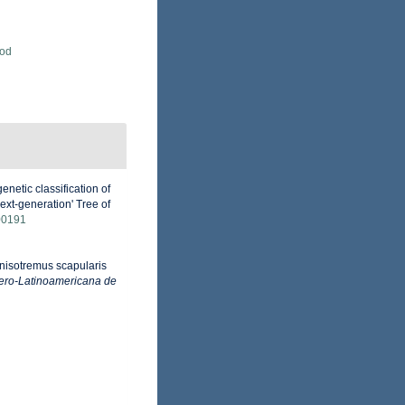
Rod
netic classification of
xt-generation' Tree of
00191
 Anisotremus scapularis
bero-Latinoamericana de