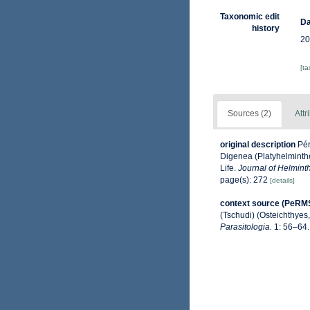
Taxonomic edit
Da
history
20
[t
Sources (2)
Attr
original description
Pér
Digenea (Platyhelminthe
Life.
Journal of Helmint
page(s): 272
[details]
context source (PeRM
(Tschudi) (Osteichthyes,
Parasitologia.
1: 56–64.