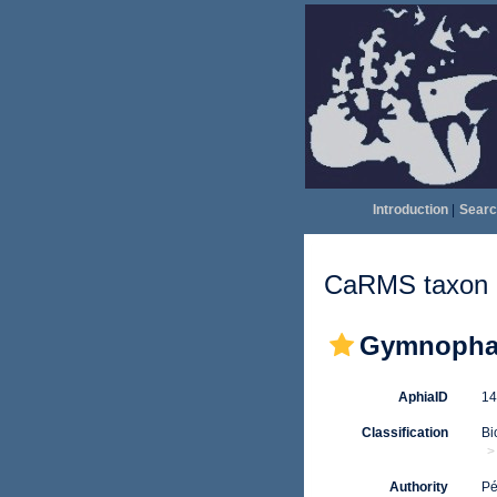
Introduction
|
Searc
CaRMS taxon d
Gymnophal
AphiaID
1
Classification
Bi
Authority
Pé