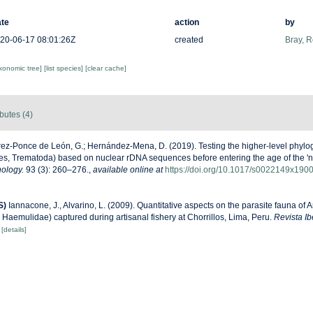
te
action
by
20-06-17 08:01:26Z
created
Bray, 
axonomic tree]
[list species]
[clear cache]
ibutes (4)
ez-Ponce de León, G.; Hernández-Mena, D. (2019). Testing the higher-level phyloge
s, Trematoda) based on nuclear rDNA sequences before entering the age of the 'ne
hology.
93 (3): 260–276.
,
available online at
https://doi.org/10.1017/s0022149x190
S)
Iannacone, J., Alvarino, L. (2009). Quantitative aspects on the parasite fauna of
 Haemulidae) captured during artisanal fishery at Chorrillos, Lima, Peru.
Revista I
[details]