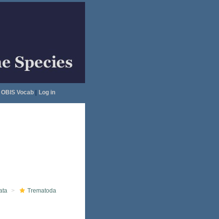
OBIS Vocab
|
Log in
ata
Trematoda