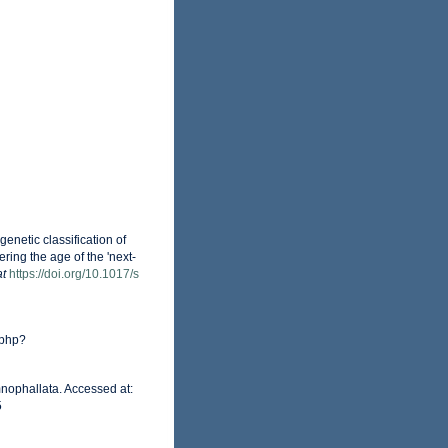
netic classification of
ing the age of the 'next-
at
https://doi.org/10.1017/s
.php?
nophallata. Accessed at:
5