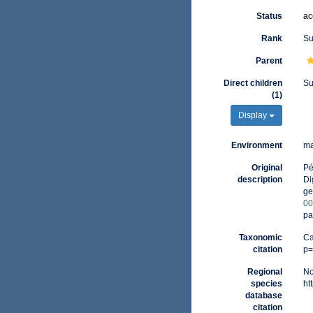
Status
ac
Rank
Su
Parent
Direct children
Su
(1)
Display
Environment
ma
Original
Pé
description
Di
ge
00
pa
Taxonomic
Ca
citation
p=
Regional
No
species
ht
database
citation