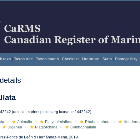
h taxa
|
Taxon tree
|
Taxon match
|
Checklist
|
Literature
|
Stats
|
Photogallery
|
etails
lata
442242
(urn:lsid:marinespecies.org:taxname:1442242)
ota
Animalia
Platyhelminthes
Rhabditophora
Neoderm
Digenea
Plagiorchiida
Gymnophallata
rez-Ponce de León & Hernández-Mena, 2019