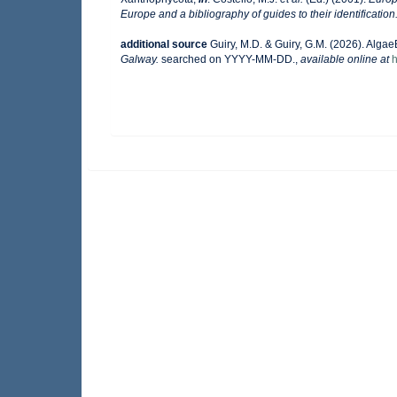
Europe and a bibliography of guides to their identification
additional source
Guiry, M.D. & Guiry, G.M. (2026). Alga
Galway.
searched on YYYY-MM-DD.
,
available online at
h