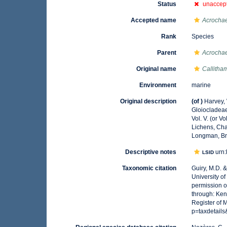
Status
unaccep
Accepted name
Acrocha
Rank
Species
Parent
Acrocha
Original name
Callitha
Environment
marine
Original description
(of
)
Harvey, W
Gloiocladea
Vol. V. (or V
Lichens, Cha
Longman, Br
Descriptive notes
urn:
LSID
Taxonomic citation
Guiry, M.D. 
University o
permission o
through: Ken
Register of 
p=taxdetail