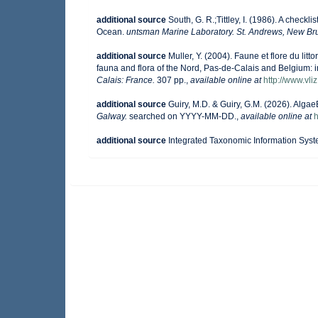
additional source
South, G. R.;Tittley, I. (1986). A checkl
Ocean.
untsman Marine Laboratory. St. Andrews, New Br
additional source
Muller, Y. (2004). Faune et flore du lit
fauna and flora of the Nord, Pas-de-Calais and Belgium: i
Calais: France.
307 pp.
,
available online at
http://www.vli
additional source
Guiry, M.D. & Guiry, G.M. (2026). Alga
Galway.
searched on YYYY-MM-DD.
,
available online at
h
additional source
Integrated Taxonomic Information Syst