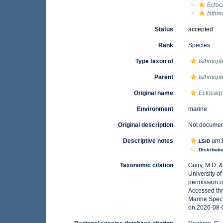
Ectoc
Isthm
Status
accepted
Rank
Species
Type taxon of
Isthmopl
Parent
Isthmopl
Original name
Ectocar
Environment
marine
Original description
Not docume
Descriptive notes
urn:
LSID
Distributi
Taxonomic citation
Guiry, M.D. 
University o
permission o
Accessed thr
Marine Speci
on 2026-08-