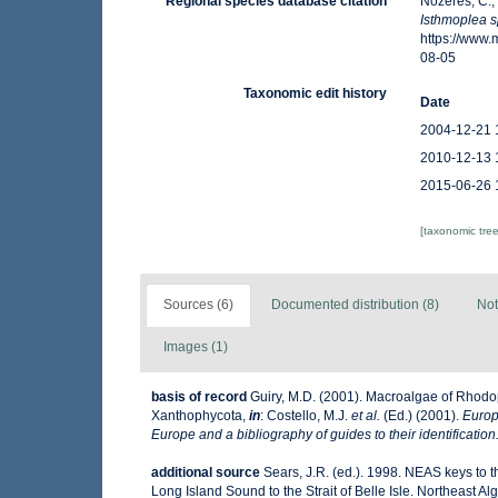
Regional species database citation
Nozères, C.,
Isthmoplea 
https://www
08-05
Taxonomic edit history
Date
2004-12-21 
2010-12-13 
2015-06-26 
[taxonomic tre
Sources (6)
Documented distribution (8)
Not
Images (1)
basis of record
Guiry, M.D. (2001). Macroalgae of Rhod
Xanthophycota,
in
: Costello, M.J.
et al.
(Ed.) (2001).
Europ
Europe and a bibliography of guides to their identification
additional source
Sears, J.R. (ed.). 1998. NEAS keys to 
Long Island Sound to the Strait of Belle Isle. Northeast Alg