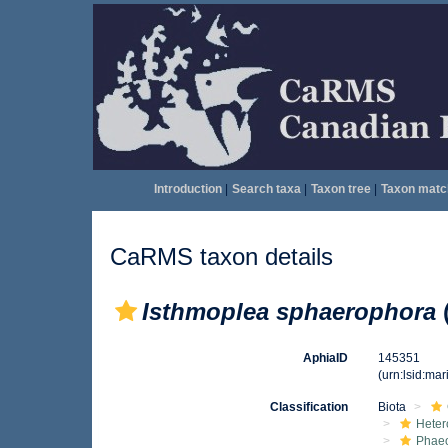
Introduction
|
Search taxa
|
Taxon tree
|
Taxon matc
CaRMS taxon details
Isthmoplea sphaerophora
AphiaID
145351
(urn:lsid:ma
Classification
Biota
Heter
Phae