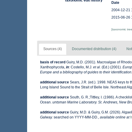
Taxonomic edit history
Date
2004-12-21 
2015-06-26 
[taxonomic tre
Sources (4)
Documented distribution (4)
Not
basis of record
Guiry, M.D. (2001). Macroalgae of Rhod
Xanthophycota,
in
: Costello, M.J.
et al.
(Ed.) (2001).
Europ
Europe and a bibliography of guides to their identification
additional source
Sears, J.R. (ed.). 1998. NEAS keys to 
Long Island Sound to the Strait of Belle Isle. Northeast Alg
additional source
South, G. R.;Tittley, I. (1986). A checkl
Ocean.
untsman Marine Laboratory. St. Andrews, New Br
additional source
Guiry, M.D. & Guiry, G.M. (2026). Alga
Galway.
searched on YYYY-MM-DD.
,
available online at
h