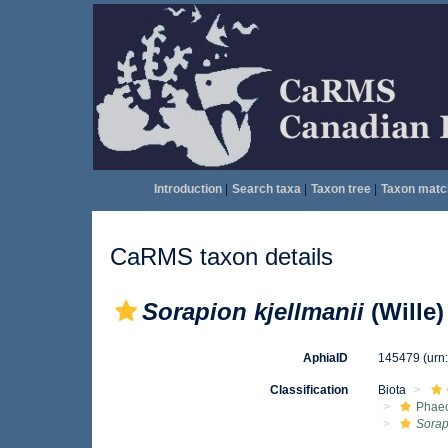
Introduction
|
Search taxa
|
Taxon tree
|
Taxon matc
CaRMS taxon details
Sorapion kjellmanii
(Wille
AphiaID
145479
(urn
Classification
Biota
Phae
Sorap