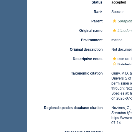
Status
accepted
Rank
Species
Parent
Sorapio
Original name
Lithoder
Environment
marine
Original description
Not docume
Descriptive notes
urn:
LSID
Distributi
Taxonomic citation
Guiry, M.D. 
University o
permission o
through: Noz
Species at:
on 2026-07-
Regional species database citation
Nozères, C.,
Sorapion kje
https://www
07-14