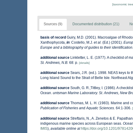
[taxonomic tre
Sources (9)
Documented distribution (21)
No
basis of record
Guiry, M.D. (2001). Macroalgae of Rhod
Xanthophycota,
in
: Costello, M.J.
et al.
(Ed.) (2001).
Europ
Europe and a bibliography of guides to their identification
additional source
Linkletter, L. E. (1977). A checklist of 
St. Andrews, N.B.
68: p.
[details]
additional source
Sears, J.R. (ed.). 1998. NEAS keys to 
Long Island Sound to the Strait of Belle Isle. Northeast Alg
additional source
South, G. R.;Tittley, I. (1986). A checkl
Ocean.
untsman Marine Laboratory. St. Andrews, New Br
additional source
Thomas, M. L. H. (1983). Marine and 
Publication of Fisheries and Aquatic Sciences.
64:1-306.
additional source
Streftaris, N., A. Zenetos & E. Papatha
indigenous marine species across European seas.
Ocean
IMIS
),
available online at
https://doi.org/10.1201/978142