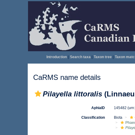
Introduction
|
Search taxa
|
Taxon tree
|
Taxon matc
CaRMS name details
Pilayella littoralis
(Linnaeus
AphiaID
145482
(urn
Classification
Biota
Phae
Pilaye