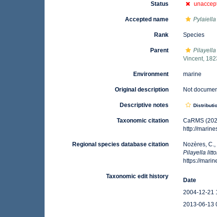
Status
unaccep
Accepted name
Pylaiella 
Rank
Species
Parent
Pilayella
Vincent, 182
Environment
marine
Original description
Not docume
Descriptive notes
Distributi
Taxonomic citation
CaRMS (202
http://mari
Regional species database citation
Nozères, C.,
Pilayella litto
https://mar
Taxonomic edit history
Date
2004-12-21 
2013-06-13 