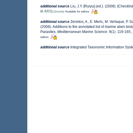
additional source
Liu, J.Y. [Ruiyu] (ed.). (2008). [Checkli
in
IMIS
)
[details]
Available for editors
additional source
Zenetos, A., E. Meric, M. Verlaque, P. 
(2008). Additions to the annotated list of marine alien bi
Parasites.
Mediterranean Marine Science.
9(1): 119-165.
editors
additional source
Integrated Taxonomic Information Syst