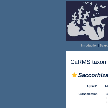
Introduction
|
Searc
CaRMS taxon d
Saccorhiz
AphiaID
1
Classification
Bi