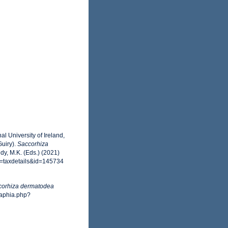
l University of Ireland,
uiry).
Saccorhiza
y, M.K. (Eds.) (2021)
p=taxdetails&id=145734
corhiza dermatodea
/aphia.php?