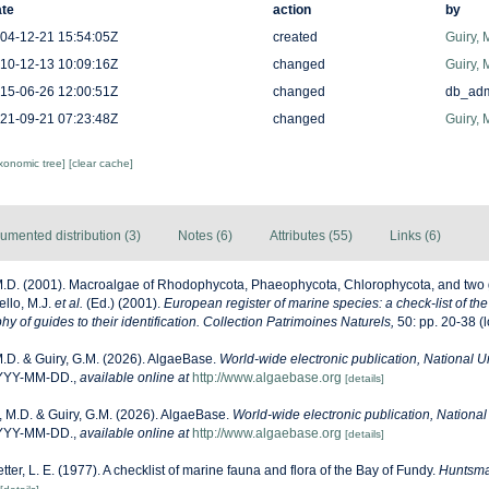
te
action
by
04-12-21 15:54:05Z
created
Guiry, 
10-12-13 10:09:16Z
changed
Guiry, 
15-06-26 12:00:51Z
changed
db_ad
21-09-21 07:23:48Z
changed
Guiry, 
axonomic tree]
[clear cache]
umented distribution (3)
Notes (6)
Attributes (55)
Links (6)
M.D. (2001). Macroalgae of Rhodophycota, Phaeophycota, Chlorophycota, and two 
ello, M.J.
et al.
(Ed.) (2001).
European register of marine species: a check-list of th
y of guides to their identification. Collection Patrimoines Naturels,
50: pp. 20-38
(l
M.D. & Guiry, G.M. (2026). AlgaeBase.
World-wide electronic publication, National Un
YYYY-MM-DD.
,
available online at
http://www.algaebase.org
[details]
, M.D. & Guiry, G.M. (2026). AlgaeBase.
World-wide electronic publication, National 
YYYY-MM-DD.
,
available online at
http://www.algaebase.org
[details]
etter, L. E. (1977). A checklist of marine fauna and flora of the Bay of Fundy.
Huntsma