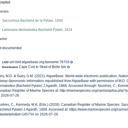
cepted
ecies
Saccorhiza
Bachelot de la Pylaie, 1830
Laminaria dermatodea
Bachelot Pylaie, 1824
rine
t documented
urn:lsid:algaebase.org:taxname:76703
LSID
Cape Cod to Strait of Belle Isle
Distribution
iry, M.D. & Guiry, G.M. (2021). AlgaeBase. World-wide electronic publication, Nationa
lway (taxonomic information republished from AlgaeBase with permission of M.D. G
rmatodea
(Bachelot Pylaie) J.Agardh, 1868. Accessed through: Nozères, C., Kenned
nadian Register of Marine Species at: http://marinespecies.org/carms/aphia.php?
 2026-07-26
zères, C., Kennedy, M.K. (Eds.) (2026). Canadian Register of Marine Species.
Sac
achelot Pylaie) J.Agardh, 1868. Accessed at: https://www.marinespecies.org/carms
taxdetails&id=145734 on 2026-07-26