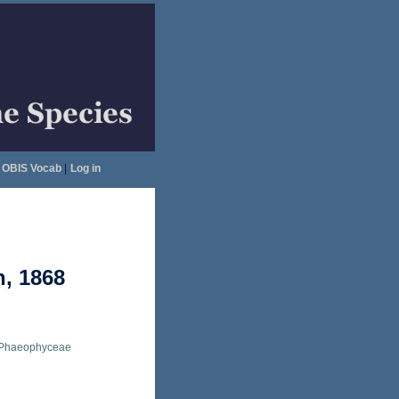
OBIS Vocab
|
Log in
h, 1868
Phaeophyceae