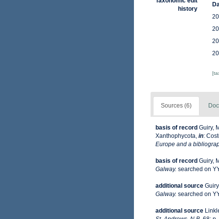
Taxonomic edit
Da
history
20
20
20
20
[t
Sources (6)
Doc
basis of record
Guiry, 
Xanthophycota,
in
: Cost
Europe and a bibliograph
basis of record
Guiry, 
Galway.
searched on 
additional source
Guiry
Galway.
searched on 
additional source
Linkl