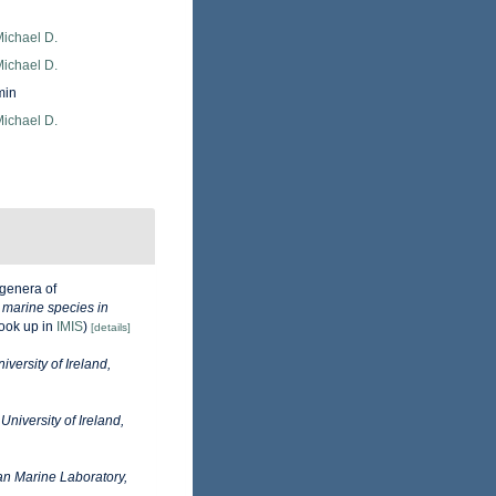
Michael D.
Michael D.
min
Michael D.
genera of
e marine species in
ook up in
IMIS
)
[details]
iversity of Ireland,
University of Ireland,
n Marine Laboratory,