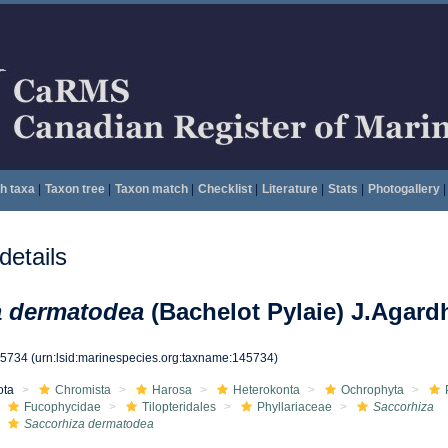
h taxa
|
Taxon tree
|
Taxon match
|
Checklist
|
Literature
|
Stats
|
Photogallery
|
etails
a dermatodea
(Bachelot Pylaie) J.Agard
45734
(urn:lsid:marinespecies.org:taxname:145734)
ota
Chromista
Harosa
Heterokonta
Ochrophyta
Fucophycidae
Tilopteridales
Phyllariaceae
Saccorhiza
Saccorhiza dermatodea