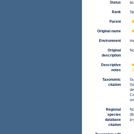
Status
ac
Rank
Sp
Parent
Original name
Environment
ma
Original
No
description
Descriptive
notes
Taxonomic
Gu
citation
Ga
de
Ca
on
Regional
No
species
(B
database
p=
citation