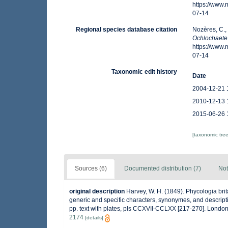
https://www
07-14
Regional species database citation
Nozères, C.,
Ochlochaete 
https://www
07-14
Taxonomic edit history
Date
2004-12-21 
2010-12-13 
2015-06-26 
[taxonomic tre
Sources (6)
Documented distribution (7)
Not
original description
Harvey, W. H. (1849). Phycologia brita
generic and specific characters, synonymes, and description
pp. text with plates, pls CCXVII-CCLXX [217-270]. Lond
2174
[details]