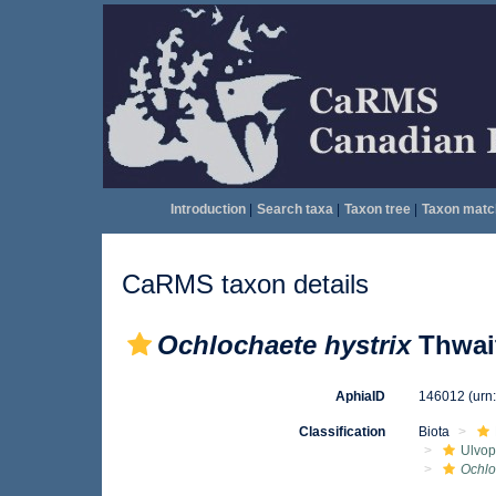
Introduction
|
Search taxa
|
Taxon tree
|
Taxon matc
CaRMS taxon details
Ochlochaete hystrix
Thwait
AphiaID
146012
(urn
Classification
Biota
Ulvo
Ochlo