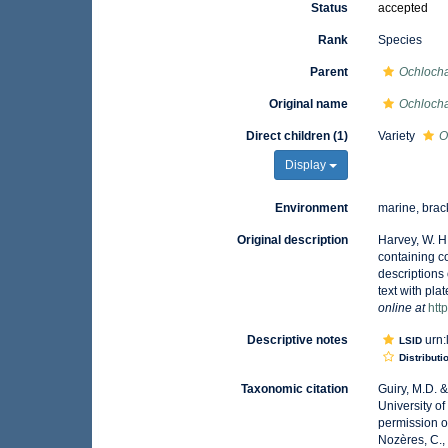
Status
accepted
Rank
Species
Parent
Ochloch
Original name
Ochlocha
Direct children (1)
Variety
O
Display
Environment
marine, brac
Original description
Harvey, W. H.
containing c
descriptions 
text with pl
online at
htt
Descriptive notes
urn:
LSID
Distributi
Taxonomic citation
Guiry, M.D. 
University o
permission o
Nozères, C.,