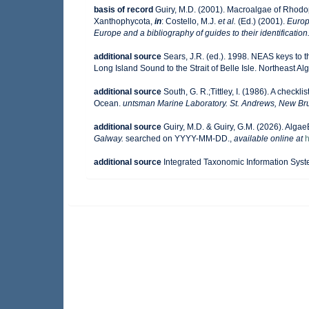
basis of record
Guiry, M.D. (2001). Macroalgae of Rhod
Xanthophycota,
in
: Costello, M.J.
et al.
(Ed.) (2001).
Europ
Europe and a bibliography of guides to their identification
additional source
Sears, J.R. (ed.). 1998. NEAS keys to 
Long Island Sound to the Strait of Belle Isle. Northeast Alg
additional source
South, G. R.;Tittley, I. (1986). A checkl
Ocean.
untsman Marine Laboratory. St. Andrews, New Br
additional source
Guiry, M.D. & Guiry, G.M. (2026). Alga
Galway.
searched on YYYY-MM-DD.
,
available online at
h
additional source
Integrated Taxonomic Information Syst