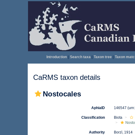
Introduction
|
Search taxa
|
Taxon tree
|
Taxon matc
CaRMS taxon details
Nostocales
AphiaID
146547
(urn
Classification
Biota
Nosto
Authority
Borzì, 1914