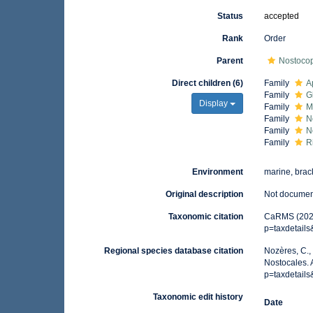
Status
accepted
Rank
Order
Parent
Nostoco
Direct children (6)
Family
A
Family
G
Display
Family
M
Family
N
Family
N
Family
R
Environment
marine, brack
Original description
Not docume
Taxonomic citation
CaRMS (2025)
p=taxdetail
Regional species database citation
Nozères, C.,
Nostocales. 
p=taxdetail
Taxonomic edit history
Date