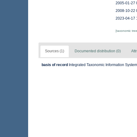
2005-01-27 
2008-10-22 
2023-04-17 
[taxonomic tre
Sources (1)
Documented distribution (0)
Att
basis of record
Integrated Taxonomic Information System 