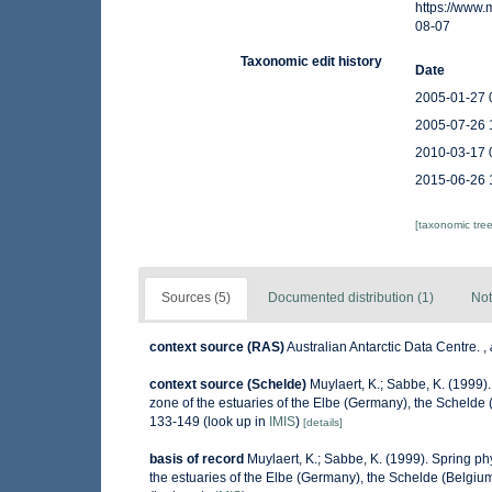
https://www
08-07
Taxonomic edit history
Date
2005-01-27 
2005-07-26 
2010-03-17 
2015-06-26 
[taxonomic tre
Sources (5)
Documented distribution (1)
Not
context source (RAS)
Australian Antarctic Data Centre.
,
context source (Schelde)
Muylaert, K.; Sabbe, K. (1999
zone of the estuaries of the Elbe (Germany), the Scheld
133-149
(look up in
IMIS
)
[details]
basis of record
Muylaert, K.; Sabbe, K. (1999). Spring 
the estuaries of the Elbe (Germany), the Schelde (Belgi