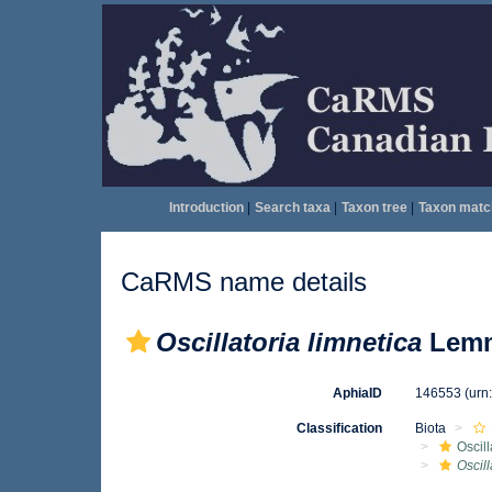
Introduction
|
Search taxa
|
Taxon tree
|
Taxon matc
CaRMS name details
Oscillatoria limnetica
Lemm
AphiaID
146553
(urn
Classification
Biota
Oscil
Oscill