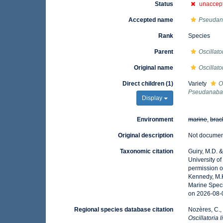
Status
unaccep
Accepted name
Pseudan
Rank
Species
Parent
Oscillato
Original name
Oscillato
Direct children (1)
Variety
O
Pseudanabae
Display
Environment
marine
,
brac
Original description
Not docume
Taxonomic citation
Guiry, M.D. 
University o
permission o
Kennedy, M.K
Marine Speci
on 2026-08-
Regional species database citation
Nozères, C.,
Oscillatoria 