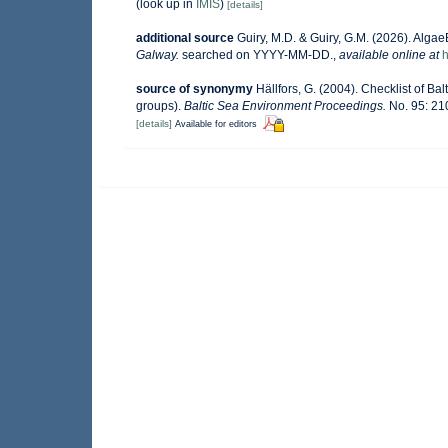
(look up in
IMIS
)
[details]
additional source
Guiry, M.D. & Guiry, G.M. (2026). Alga
Galway.
searched on YYYY-MM-DD.
,
available online at
h
source of synonymy
Hällfors, G. (2004). Checklist of B
groups).
Baltic Sea Environment Proceedings.
No. 95: 21
[details]
Available for editors