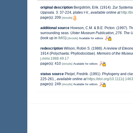
original description
Bergström, Erik. (1914). Zur Systema
Uppsala.
3: 37-224, plates I-V.
,
available online at
http://
page(s): 209
[details]
additional source
Howson, C.M. & B.E. Picton. (1997). The
surrounding seas.
Ulster Museum Publication, 276. The U
(look up in
IMIS
)
[details]
Available for editors
redescription
Wilson, Robin S. (1988). A review of
Eteon
1914 (Polychaeta: Phyllodocidae).
Memoirs of the Museum
j.mmv.1988.49.17
page(s): 410
[details]
Available for editors
status source
Pleijel, Fredrik. (1991). Phylogeny and cla
225-261.
,
available online at
https://doi.org/10.1111/j.14
page(s): 249
[details]
Available for editors