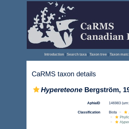
Introduction
|
Search taxa
|
Taxon tree
|
Taxon matc
CaRMS taxon details
Hypereteone
Bergström, 1
AphiaID
146983
(urn
Classification
Biota
Phyll
Hype