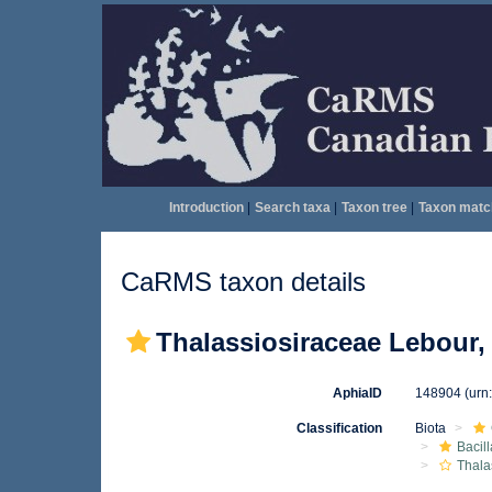
Introduction
|
Search taxa
|
Taxon tree
|
Taxon matc
CaRMS taxon details
Thalassiosiraceae Lebour,
AphiaID
148904
(urn
Classification
Biota
Bacil
Thala