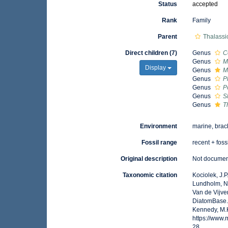
Status
accepted
Rank
Family
Parent
Thalassi
Direct children (7)
Genus
C
Genus
M
Display
Genus
M
Genus
P
Genus
P
Genus
S
Genus
T
Environment
marine, brac
Fossil range
recent + foss
Original description
Not docume
Taxonomic citation
Kociolek, J.P.
Lundholm, N.;
Van de Vijver
DiatomBase. 
Kennedy, M.K
https://www
28