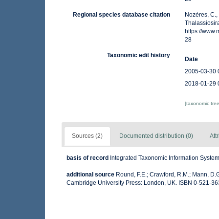
Regional species database citation
Nozères, C.,
Thalassiosir
https://www
28
Taxonomic edit history
Date
2005-03-30 
2018-01-29 
[taxonomic tre
Sources (2)
Documented distribution (0)
Att
basis of record
Integrated Taxonomic Information System 
additional source
Round, F.E.; Crawford, R.M.; Mann, D.
Cambridge University Press: London, UK. ISBN 0-521-36