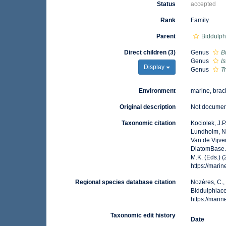
Status
accepted
Rank
Family
Parent
Biddulph
Direct children (3)
Genus
B
Genus
I
Display
Genus
T
Environment
marine, brack
Original description
Not docume
Taxonomic citation
Kociolek, J.P.
Lundholm, N.;
Van de Vijver
DiatomBase. 
M.K. (Eds.) 
https://mar
Regional species database citation
Nozères, C.,
Biddulphiace
https://mar
Taxonomic edit history
Date