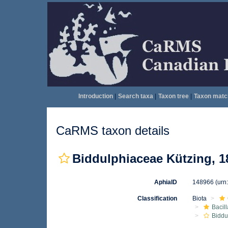
Introduction
|
Search taxa
|
Taxon tree
|
Taxon matc
CaRMS taxon details
Biddulphiaceae Kützing, 1
AphiaID
148966
(urn
Classification
Biota
Bacil
Biddu