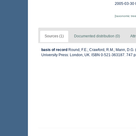
2005-03-30 
[taxonomic tre
Sources (1)
Documented distribution (0)
Att
basis of record
Round, F.E.; Crawford, R.M.; Mann, D.G.
University Press: London, UK. ISBN 0-521-363187. 747 p