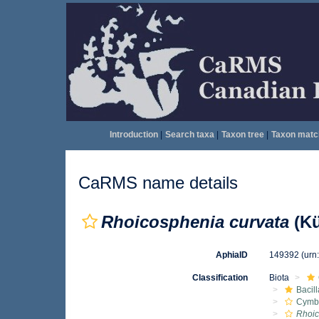
Introduction
|
Search taxa
|
Taxon tree
|
Taxon matc
CaRMS name details
Rhoicosphenia curvata
(Kü
AphiaID
149392
(urn
Classification
Biota
Bacil
Cymbe
Rhoic