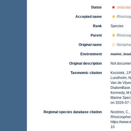
Status
unaccep
Accepted name
Rhoicosp
Rank
Species
Parent
Rhoicos
Original name
Gomphon
Environment
marine
,
brac
Original description
Not docume
Taxonomic citation
Kociolek, J.P.
Lundholm, N.;
Van de Vijver
DiatomBase
Kennedy, M.K
Marine Speci
on 2026-07-
Regional species database citation
Nozères, C.,
Rhoicosphen
https://www
10