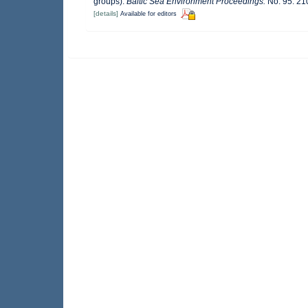
groups).
Baltic Sea Environment Proceedings.
No. 95: 21
[details]
Available for editors