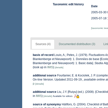
Taxonomic edit history
Date
2005-03-30 
2005-07-18 
[taxonomic tre
Sources (4)
Documented distribution (3)
Lin
basis of record
Louis, A.; Petes, J. (1979). Fluctuations
Blankenberge et Nieuwpoort): 1. Données de base [Ecologi
Blankenberge and Nieuwpoort): 1. Basic data].
Studia Al
(look up in
IMIS
)
[details]
additional source
Fourtanier, E. & Kociolek, J. P. (comp
On-line Version. Updated 2011-09-19.
,
available online at
p
[details]
additional source
Liu, J.Y. [Ruiyu] (ed.). (2008). [Checkli
in
IMIS
)
[details]
Available for editors
source of synonymy
Hällfors, G. (2004). Checklist of B