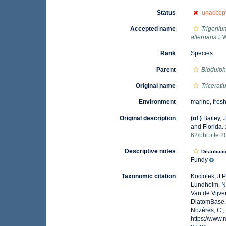
Status
unaccep
Accepted name
Trigoniu
alternans
J.W
Rank
Species
Parent
Biddulph
Original name
Tricerat
Environment
marine,
fres
Original description
(of
)
Bailey, 
and Florida.
62/bhl.title.
Descriptive notes
Distributi
Fundy
Taxonomic citation
Kociolek, J.P.
Lundholm, N.;
Van de Vijver
DiatomBase
Nozères, C.,
https://www