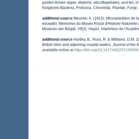
golden-brown algae, diatoms, silicoflagellates, and kin, in
Kingdoms Bacteria, Protozoa, Chromista, Plantae, Fungi.
additional source
Meunier, A. (1915). Microplankton de 
excepté). Mémoires du Musée Royal d'Histoire Naturelle 
Museum van België, VII(3). Hayez, imprimeur de l'Académ
additional source
Hartley, B., Ross, R. & Williams, D.M. (
British Isles and adjoining coastal waters.
Journal of the 
available online at
https://doi.org/10.1017/s0025315400