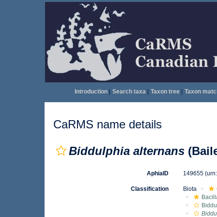
Introduction
|
Search taxa
|
Taxon tree
|
Taxon matc
CaRMS name details
Biddulphia alternans
(Bail
AphiaID
149655
(urn
Classification
Biota
Bacil
Biddu
Biddu