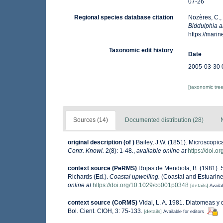
07-26
Regional species database citation
Nozères, C.,
Biddulphia a
https://mar
Taxonomic edit history
Date
2005-03-30 
[taxonomic tre
Sources (14)
Documented distribution (28)
original description
(of
)
Bailey, J.W. (1851). Microscopi
Contr. Knowl.
2(8): 1-48.
,
available online at
https://doi.o
context source (PeRMS)
Rojas de Mendiola, B. (1981). S
Richards (Ed.).
Coastal upwelling.
(Coastal and Estuarine
online at
https://doi.org/10.1029/co001p0348
[details]
Availa
context source (CoRMS)
Vidal, L. A. 1981. Diatomeas y 
Bol. Cient. CIOH, 3: 75-133.
[details]
Available for editors