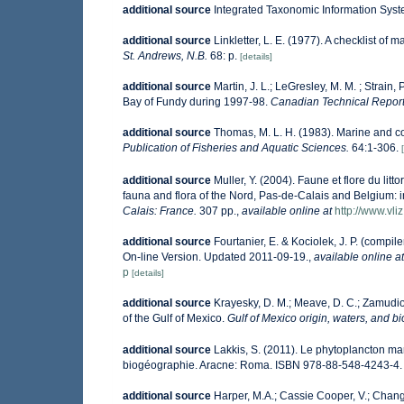
additional source
Integrated Taxonomic Information Syst
additional source
Linkletter, L. E. (1977). A checklist of 
St. Andrews, N.B.
68: p.
[details]
additional source
Martin, J. L.; LeGresley, M. M. ; Strain
Bay of Fundy during 1997-98.
Canadian Technical Report 
additional source
Thomas, M. L. H. (1983). Marine and 
Publication of Fisheries and Aquatic Sciences.
64:1-306.
additional source
Muller, Y. (2004). Faune et flore du lit
fauna and flora of the Nord, Pas-de-Calais and Belgium: i
Calais: France.
307 pp.
,
available online at
http://www.vli
additional source
Fourtanier, E. & Kociolek, J. P. (comp
On-line Version. Updated 2011-09-19.
,
available online at
p
[details]
additional source
Krayesky, D. M.; Meave, D. C.; Zamudio, 
of the Gulf of Mexico.
Gulf of Mexico origin, waters, and bi
additional source
Lakkis, S. (2011). Le phytoplancton mar
biogéographie. Aracne: Roma. ISBN 978-88-548-4243-4.
additional source
Harper, M.A.; Cassie Cooper, V.; Chang