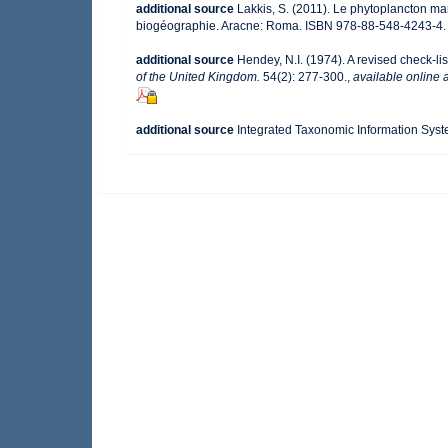
additional source
Lakkis, S. (2011). Le phytoplancton mar
biogéographie. Aracne: Roma. ISBN 978-88-548-4243-4.
additional source
Hendey, N.I. (1974). A revised check-lis
of the United Kingdom.
54(2): 277-300.
,
available online a
additional source
Integrated Taxonomic Information Syst