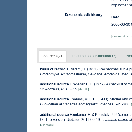
Biddulphia p
https://mar
Taxonomic edit history
Date
2005-03-30 
[taxonomic tre
Sources (7)
Documented distribution (7)
Not
basis of record
Kufferath, H. (1952). Recherches sur le 
Proteomyxa
,
Rhizomastigina
,
Heliozoa
,
Amœbina
.
Med. K
additional source
Linkletter, L. E. (1977). A checklist of 
St. Andrews, N.B.
68: p.
[details]
additional source
Thomas, M. L. H. (1983). Marine and 
Publication of Fisheries and Aquatic Sciences.
64:1-306.
additional source
Fourtanier, E. & Kociolek, J. P. (comp
On-line Version. Updated 2011-09-19.
,
available online at
p
[details]