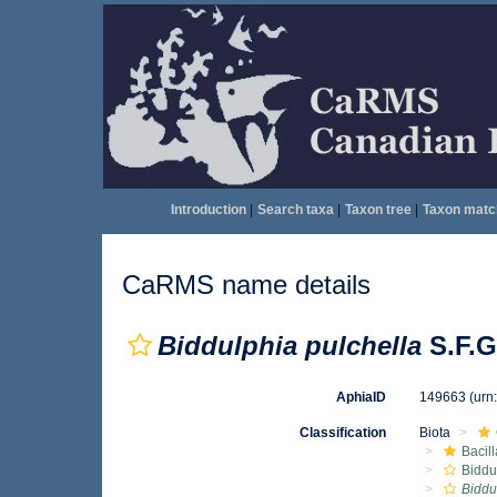
Introduction
|
Search taxa
|
Taxon tree
|
Taxon matc
CaRMS name details
Biddulphia pulchella
S.F.G
AphiaID
149663
(urn
Classification
Biota
Bacil
Biddu
Biddu