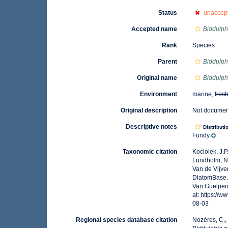
Status
unaccep
Accepted name
Biddulph
Rank
Species
Parent
Biddulph
Original name
Biddulph
Environment
marine,
fres
Original description
Not docume
Descriptive notes
Distributi
Fundy
Taxonomic citation
Kociolek, J.P.
Lundholm, N.;
Van de Vijver
DiatomBase
Van Guelpen,
at: https://
08-03
Regional species database citation
Nozères, C.,