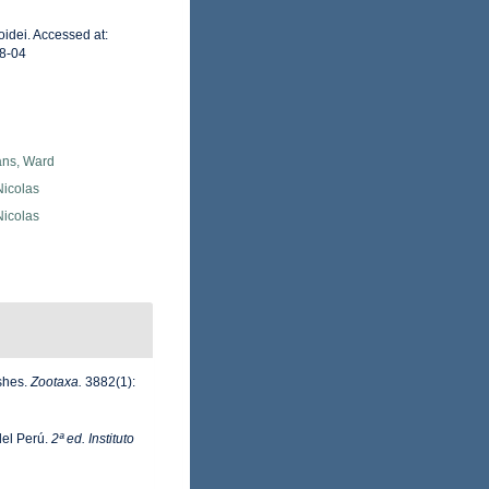
idei. Accessed at:
8-04
ans, Ward
 Nicolas
 Nicolas
ishes.
Zootaxa.
3882(1):
del Perú.
2ª ed. Instituto