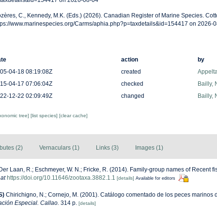
taxdetails&id=154417 on 2026-08-04
zères, C., Kennedy, M.K. (Eds.) (2026). Canadian Register of Marine Species. Cotto
tps://www.marinespecies.org/Carms/aphia.php?p=taxdetails&id=154417 on 2026-0
te
action
by
05-04-18 08:19:08Z
created
Appelt
15-04-17 07:06:04Z
checked
Bailly,
22-12-22 02:09:49Z
changed
Bailly,
axonomic tree]
[list species]
[clear cache]
ibutes (2)
Vernaculars (1)
Links (3)
Images (1)
Der Laan, R.; Eschmeyer, W. N.; Fricke, R. (2014). Family-group names of Recent f
 at
https://doi.org/10.11646/zootaxa.3882.1.1
[details]
Available for editors
S)
Chirichigno, N.; Cornejo, M. (2001). Catálogo comentado de los peces marinos 
ación Especial. Callao.
314 p.
[details]