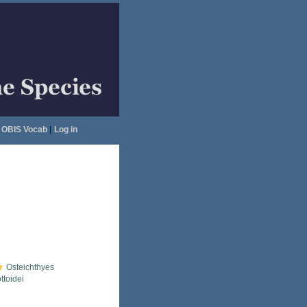
OBIS Vocab
|
Log in
Osteichthyes
ttoidei