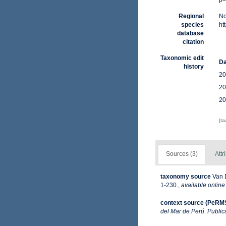
p=
Regional
No
species
ht
database
citation
Taxonomic edit
Da
history
20
20
20
[t
Sources (3)
Attr
taxonomy source
Van 
1-230.
,
available online
context source (PeRM
del Mar de Perú. Public