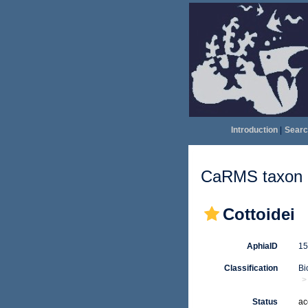
Introduction
|
Searc
CaRMS taxon d
Cottoidei
AphiaID
1
Classification
Bi
Status
ac