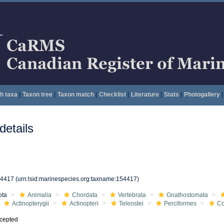
h taxa
|
Taxon tree
|
Taxon match
|
Checklist
|
Literature
|
Stats
|
Photogallery
|
etails
54417
(urn:lsid:marinespecies.org:taxname:154417)
ota
Animalia
Chordata
Vertebrata
Gnathostomata
Actinopterygii
Actinopteri
Teleostei
Perciformes
Co
cepted