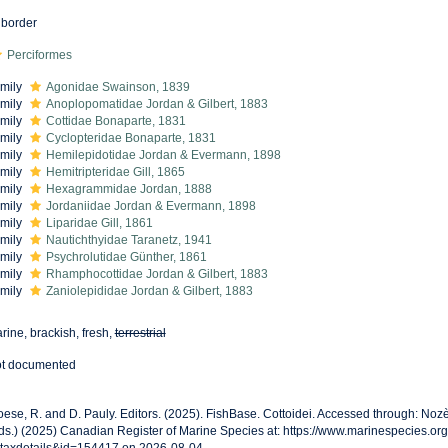
border
Perciformes
mily
Agonidae Swainson, 1839
mily
Anoplopomatidae Jordan & Gilbert, 1883
mily
Cottidae Bonaparte, 1831
mily
Cyclopteridae Bonaparte, 1831
mily
Hemilepidotidae Jordan & Evermann, 1898
mily
Hemitripteridae Gill, 1865
mily
Hexagrammidae Jordan, 1888
mily
Jordaniidae Jordan & Evermann, 1898
mily
Liparidae Gill, 1861
mily
Nautichthyidae Taranetz, 1941
mily
Psychrolutidae Günther, 1861
mily
Rhamphocottidae Jordan & Gilbert, 1883
mily
Zaniolepididae Jordan & Gilbert, 1883
rine, brackish, fresh,
terrestrial
t documented
oese, R. and D. Pauly. Editors. (2025). FishBase. Cottoidei. Accessed through: Noz
ds.) (2025) Canadian Register of Marine Species at: https://www.marinespecies.o