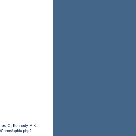
ères, C., Kennedy, M.K.
rg/Carms/aphia.php?