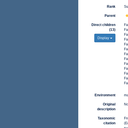
Rank
Su
Parent
Direct children
Fa
(13)
Fa
Fa
Display
Fa
Fa
Fa
Fa
Fa
Fa
Fa
Fa
Fa
Fa
Environment
ma
Original
No
description
Taxonomic
Fr
citation
(E