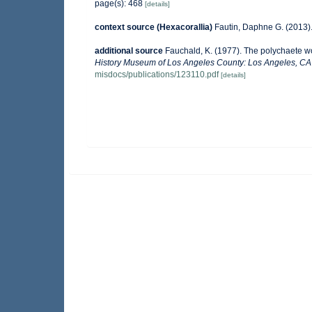
page(s): 468
[details]
context source (Hexacorallia)
Fautin, Daphne G. (2013).
additional source
Fauchald, K. (1977). The polychaete wo
History Museum of Los Angeles County: Los Angeles, CA 
misdocs/publications/123110.pdf
[details]