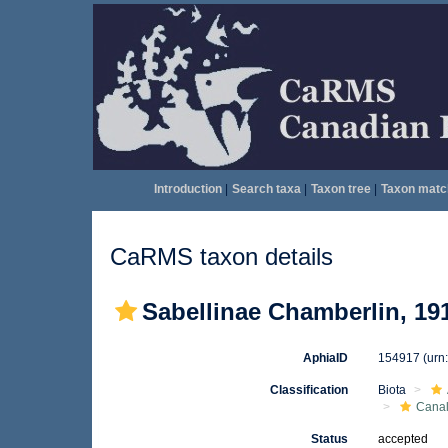
Introduction
|
Search taxa
|
Taxon tree
|
Taxon matc
CaRMS taxon details
Sabellinae Chamberlin, 19
AphiaID
154917
(urn
Classification
Biota
Canal
Status
accepted