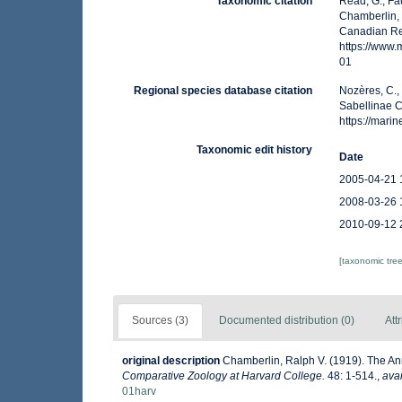
Taxonomic citation
Read, G.; Fa
Chamberlin, 
Canadian Reg
https://www
01
Regional species database citation
Nozères, C.,
Sabellinae C
https://mar
Taxonomic edit history
Date
2005-04-21 
2008-03-26 
2010-09-12 
[taxonomic tre
Sources (3)
Documented distribution (0)
Att
original description
Chamberlin, Ralph V. (1919). The An
Comparative Zoology at Harvard College.
48: 1-514.
,
avai
01harv