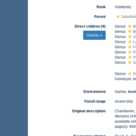
Rank
Subfamily
Parent
Sabellida
Direct children (9)
Genus
B
Genus
B
Display
Genus
J
Genus
L
Genus
P
Genus
P
Genus
P
Genus
S
Genus
D
homonym, re
Environment
marine,
brac
Fossil range
recent only
Original description
Chamberlin, 
Memoirs of 
available onl
page(s): 46