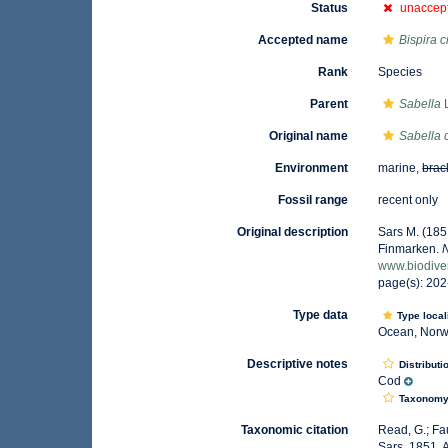
Status
unaccep
Accepted name
Bispira c
Rank
Species
Parent
Sabella
L
Original name
Sabella 
Environment
marine,
brac
Fossil range
recent only
Original description
Sars M. (185
Finmarken.
www.biodiver
page(s): 202
Type data
Type local
Ocean, Nor
Descriptive notes
Distributi
Cod
Taxonom
Taxonomic citation
Read, G.; Fa
Sars, 1851. 