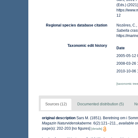
(Eds.) (2021
https://www
12
Regional species database citation
Nozères, C.,
Sabella cras
https://mar
Taxonomic edit history
Date
2005-05-12 
2008-03-26 
2010-10-06 
[taxonomic tre
Sources (12)
Documented distribution (5)
No
original description
Sars M. (1851). Beretning om i Som
Magazin Naturvidenskaberne.
6(2):121–211.
,
available o
page(s): 202-203 [no figures]
[details]