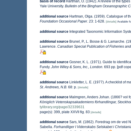
basis of record
Hartman, O. (1942). A review of the type
Yale University.
Bulletin of the Bingham Oceanographic Col
additional source
Hartman, Olga. (1959). Catalogue of th
Foundation Occasional Paper.
23: 1-628.
[details]
Available fo
additional source
Integrated Taxonomic Information Syst
additional source
Brunel, P., L. Bosse & G. Lamarche. (19
Lawrence.
Canadian Special Publication of Fisheries and
additional source
Gosner, K. L. (1971). Guide to identifi
Fundy.
John Wiley & Sons, Inc., London.
693 pp. [pdf cop
additional source
Linkletter, L. E. (1977). A checklist of 
St. Andrews, N.B.
68: p.
[details]
additional source
Malmgren, Anders Johan. (1866? vol for
Königlich Vetenskapsakademiens förhandlingar, Stockho
tylibrary.org/page/32339631
page(s): 399, plate XXVII fig. 83
[details]
additional source
Sars, M. (1862). Foredrag om de ved 
Sabella.
Forhandliger I Videnskabs Selskabet i Christiani