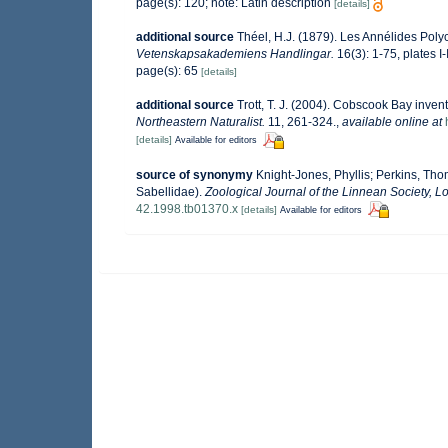
page(s): 120; note: Latin description
[details]
additional source
Théel, H.J. (1879). Les Annélides Pol
Vetenskapsakademiens Handlingar.
16(3): 1-75, plates I-
page(s): 65
[details]
additional source
Trott, T. J. (2004). Cobscook Bay invent
Northeastern Naturalist.
11, 261-324.
,
available online at
[details]
Available for editors
source of synonymy
Knight-Jones, Phyllis; Perkins, Tho
Sabellidae).
Zoological Journal of the Linnean Society, L
42.1998.tb01370.x
[details]
Available for editors