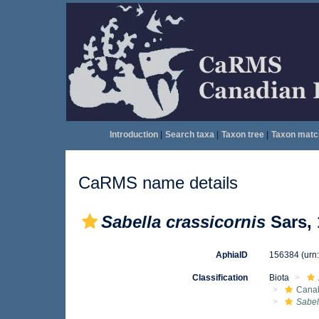
Introduction
|
Search taxa
|
Taxon tree
|
Taxon matc
CaRMS name details
Sabella crassicornis
Sars, 
AphiaID
156384
(urn
Classification
Biota
Canal
Sabel