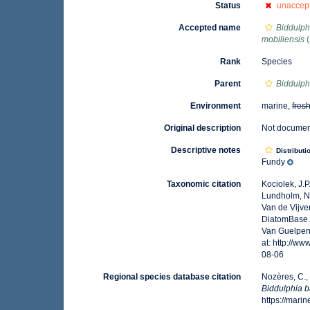
Status
unaccep
Accepted name
Biddulph
mobiliensis
(
Rank
Species
Parent
Biddulph
Environment
marine,
fres
Original description
Not docume
Descriptive notes
Distributi
Fundy
Taxonomic citation
Kociolek, J.P.
Lundholm, N.;
Van de Vijver
DiatomBase
Van Guelpen,
at: http://
08-06
Regional species database citation
Nozères, C.,
Biddulphia b
https://mar