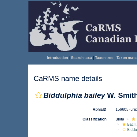
Introduction
|
Search taxa
|
Taxon tree
|
Taxon matc
CaRMS name details
Biddulphia bailey
W. Smith
AphiaID
156605
(urn
Classification
Biota
Bacil
Biddu