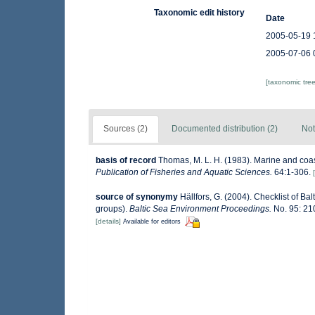
Taxonomic edit history
Date
2005-05-19 
2005-07-06 
[taxonomic tre
Sources (2)
Documented distribution (2)
Not
basis of record
Thomas, M. L. H. (1983). Marine and co
Publication of Fisheries and Aquatic Sciences.
64:1-306.
source of synonymy
Hällfors, G. (2004). Checklist of B
groups).
Baltic Sea Environment Proceedings.
No. 95: 21
[details]
Available for editors