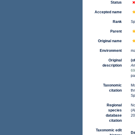
Status
Accepted name
Rank
Sp
Parent
Original name
Environment
ma
Original
(o
description
An
69
pa
Taxonomic
Mo
citation
th
Sp
Regional
No
species
(A
database
20
citation
Taxonomic edit
Da