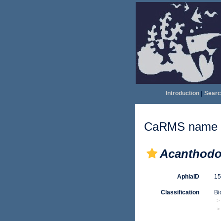
Introduction
|
Searc
CaRMS name d
Acanthodo
AphiaID
1
Classification
Bi