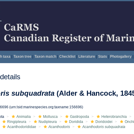
h taxa
|
Taxon tree
|
Taxon match
|
Checklist
|
Literature
|
Stats
|
Photogallery
|
etails
ris subquadrata
(Alder & Hancock, 184
56696
(urn:lsid:marinespecies.org:taxname:156696)
ota
Animalia
Mollusca
Gastropoda
Heterobranchia
Ringipleura
Nudipleura
Doridida
Doridoidei
Onchi
Acanthodorididae
Acanthodoris
Acanthodoris subquadrata