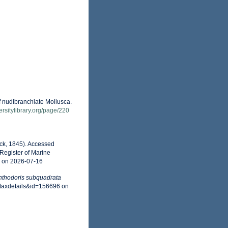
f nudibranchiate Mollusca.
versitylibrary.org/page/220
ck, 1845). Accessed
Register of Marine
6 on 2026-07-16
thodoris subquadrata
=taxdetails&id=156696 on