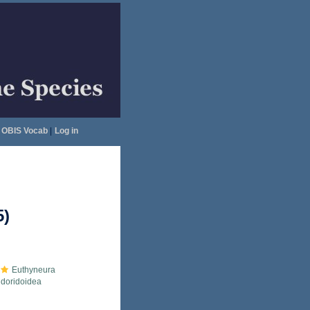
OBIS Vocab
|
Log in
5)
Euthyneura
doridoidea