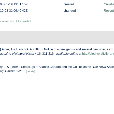
05-05-19 13:31:15Z
created
Cuveli
10-03-31 06:40:42Z
changed
Rosenb
axonomic tree]
[clear cache]
)
Alder, J. & Hancock, A. (1845). Notice of a new genus and several new species of
gazine of Natural History.
16: 311-316.
,
available online at
http://biodiversitylibr
y, J. S. (1996). Sea slugs of Atlantic Canada and the Gulf of Maine.
The Nova Scot
ng. Halifax.
1-216.
[details]