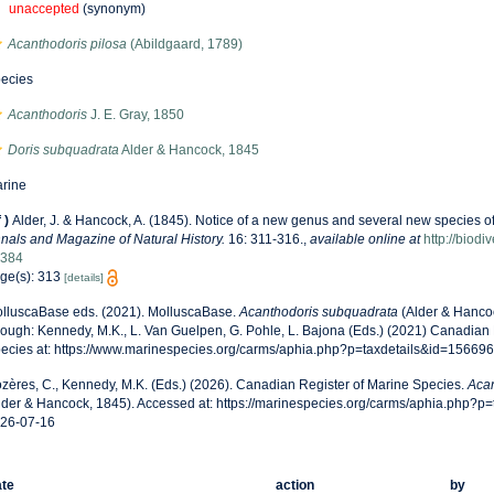
unaccepted
(synonym)
Acanthodoris pilosa
(Abildgaard, 1789)
ecies
Acanthodoris
J. E. Gray, 1850
Doris subquadrata
Alder & Hancock, 1845
rine
f
)
Alder, J. & Hancock, A. (1845). Notice of a new genus and several new species o
nals and Magazine of Natural History.
16: 311-316.
,
available online at
http://biodi
384
ge(s): 313
[details]
lluscaBase eds. (2021). MolluscaBase.
Acanthodoris subquadrata
(Alder & Hanco
rough: Kennedy, M.K., L. Van Guelpen, G. Pohle, L. Bajona (Eds.) (2021) Canadian 
ecies at: https://www.marinespecies.org/carms/aphia.php?p=taxdetails&id=15669
zères, C., Kennedy, M.K. (Eds.) (2026). Canadian Register of Marine Species.
Acan
lder & Hancock, 1845). Accessed at: https://marinespecies.org/carms/aphia.php?p
26-07-16
te
action
by