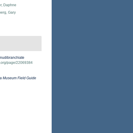
er, Daphne
erg, Gary
 nudibranchiate
ary.org/page/22069384
ia Museum Field Guide