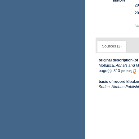
history
20
20
[t
Sources (2)
original description
(of
Mollusca.
Annals and Ma
page(s): 313
[details]
basis of record
Bleakne
Series. Nimbus Publishi