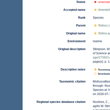
Status
unaccep
Accepted name
Ameritell
Rank
Species
Parent
Tellina
Li
Original name
Tellina ag
Environment
marine
Original description
Stimpson, W.
of Science a
age/275601
page(s): p. 1
Descriptive notes
Taxonom
Distributi
Taxonomic citation
MolluscaBas
through: Noz
Species at:
on 2026-07-
Regional species database citation
Nozères, C.,
agilis
W. Stim