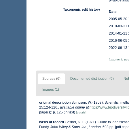
p=taxdetail
Taxonomic edit history
Date
2005-05-20 
2010-03-31 
2014-01-21 
2016-06-05 
2022-09-13 
[taxonomic tre
Sources (6)
Documented distribution (6)
Not
Images (1)
original description
Stimpson, W. (1858). Scientific Intel
25:124-126.
,
available online at
https://www.biodiversity
page(s): p. 125 (in text)
[details]
basis of record
Gosner, K. L. (1971). Guide to identificat
Fundy.
John Wiley & Sons, Inc., London.
693 pp. [pdf cop