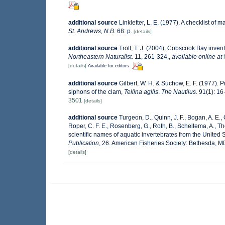
additional source
Linkletter, L. E. (1977). A checklist of 
St. Andrews, N.B.
68: p.
[details]
additional source
Trott, T. J. (2004). Cobscook Bay invent
Northeastern Naturalist.
11, 261-324.
,
available online at
[details]
Available for editors
additional source
Gilbert, W. H. & Suchow, E. F. (1977). P
siphons of the clam,
Tellina agilis
.
The Nautilus.
91(1): 16-1
3501
[details]
additional source
Turgeon, D., Quinn, J. F., Bogan, A. E.,
Roper, C. F. E., Rosenberg, G., Roth, B., Scheltema, A., 
scientific names of aquatic invertebrates from the Unite
Publication
, 26. American Fisheries Society: Bethesda, 
[details]