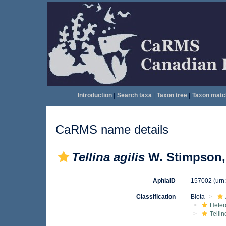
Introduction
|
Search taxa
|
Taxon tree
|
Taxon matc
CaRMS name details
Tellina agilis
W. Stimpson,
AphiaID
157002
(urn
Classification
Biota
Heter
Telli