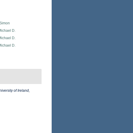
 Simon
Michael D.
Michael D.
Michael D.
iversity of Ireland,