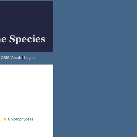
OBIS Vocab
|
Log in
Chlorophyceae