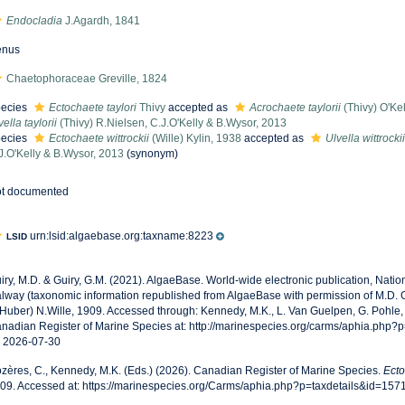
Endocladia
J.Agardh, 1841
enus
Chaetophoraceae Greville, 1824
ecies
Ectochaete taylori
Thivy
accepted as
Acrochaete taylorii
(Thivy) O'Kel
vella taylorii
(Thivy) R.Nielsen, C.J.O'Kelly & B.Wysor, 2013
ecies
Ectochaete wittrockii
(Wille) Kylin, 1938
accepted as
Ulvella wittrockii
J.O'Kelly & B.Wysor, 2013
(synonym)
t documented
urn:lsid:algaebase.org:taxname:8223
LSID
iry, M.D. & Guiry, G.M. (2021). AlgaeBase. World-wide electronic publication, Nationa
lway (taxonomic information republished from AlgaeBase with permission of M.D. G
.Huber) N.Wille, 1909. Accessed through: Kennedy, M.K., L. Van Guelpen, G. Pohle,
nadian Register of Marine Species at: http://marinespecies.org/carms/aphia.php?
 2026-07-30
zères, C., Kennedy, M.K. (Eds.) (2026). Canadian Register of Marine Species.
Ect
09. Accessed at: https://marinespecies.org/Carms/aphia.php?p=taxdetails&id=15