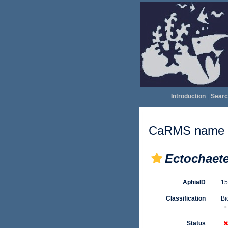
Introduction
|
Searc
CaRMS name d
Ectochaet
AphiaID
1
Classification
Bi
Status