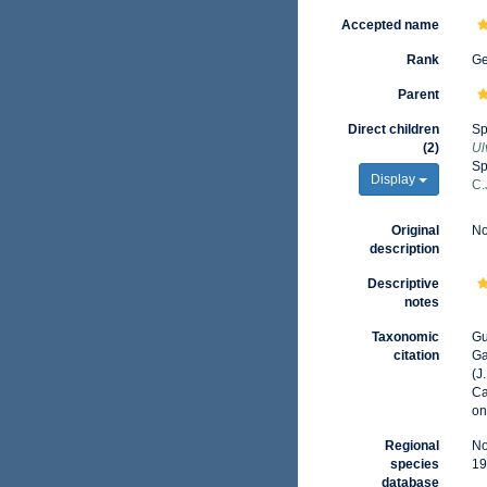
Accepted name
Rank
G
Parent
Direct children
Sp
(2)
Ul
Sp
Display
C.
Original
No
description
Descriptive
notes
Taxonomic
Gu
citation
Ga
(J
Ca
on
Regional
No
species
19
database