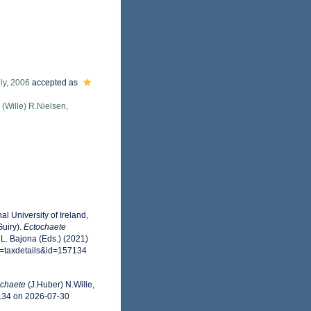
ly, 2006
accepted as
(Wille) R.Nielsen,
l University of Ireland,
uiry).
Ectochaete
 L. Bajona (Eds.) (2021)
p=taxdetails&id=157134
ochaete
(J.Huber) N.Wille,
7134 on 2026-07-30