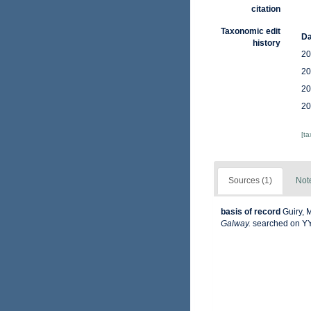
citation
Taxonomic edit
Da
history
20
20
20
20
[t
Sources (1)
Not
basis of record
Guiry, 
Galway.
searched on 