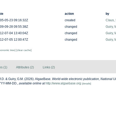
te
action
by
05-05-23 09:16:32Z
created
Claus,
09-09-28 09:55:38Z
changed
Guiry, 
12-07-04 13:40:04Z
changed
Guiry, 
12-07-05 12:00:47Z
changed
Guiry, 
axonomic tree]
[clear cache]
es (1)
Attributes (2)
Links (2)
M.D. & Guiry, G.M. (2026). AlgaeBase.
World-wide electronic publication, National Un
YYYY-MM-DD.
,
available online at
http://www.algaebase.org
[details]