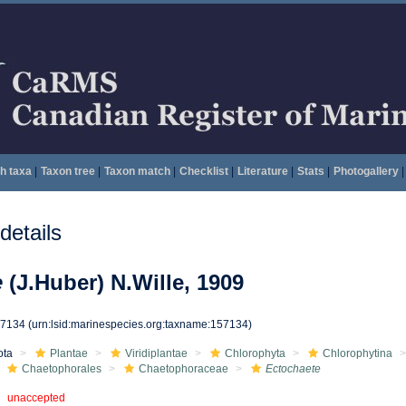
h taxa
|
Taxon tree
|
Taxon match
|
Checklist
|
Literature
|
Stats
|
Photogallery
|
etails
e
(J.Huber) N.Wille, 1909
57134
(urn:lsid:marinespecies.org:taxname:157134)
ota
Plantae
Viridiplantae
Chlorophyta
Chlorophytina
Chaetophorales
Chaetophoraceae
Ectochaete
unaccepted