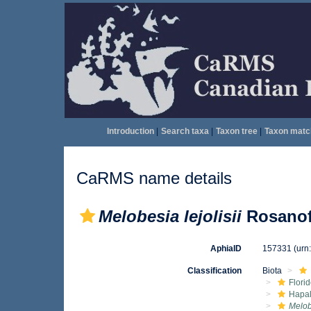
Introduction
|
Search taxa
|
Taxon tree
|
Taxon matc
CaRMS name details
Melobesia lejolisii
Rosanof
AphiaID
157331
(urn
Classification
Biota
Flori
Hapal
Melobe