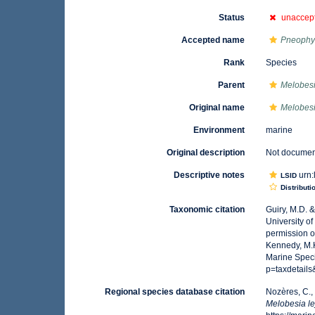
Status
unaccep
Accepted name
Pneophyl
Rank
Species
Parent
Melobes
Original name
Melobesia
Environment
marine
Original description
Not docume
Descriptive notes
urn:
LSID
Distributi
Taxonomic citation
Guiry, M.D. 
University o
permission o
Kennedy, M.K
Marine Spec
p=taxdetail
Regional species database citation
Nozères, C.,
Melobesia lej