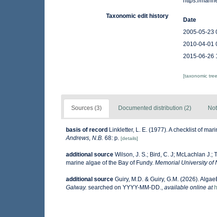
https://mar
Taxonomic edit history
Date
2005-05-23 
2010-04-01 
2015-06-26 
[taxonomic tre
Sources (3)
Documented distribution (2)
Not
basis of record
Linkletter, L. E. (1977). A checklist of ma
Andrews, N.B.
68: p.
[details]
additional source
Wilson, J. S.; Bird, C. J; McLachlan J.; 
marine algae of the Bay of Fundy.
Memorial University of
additional source
Guiry, M.D. & Guiry, G.M. (2026). Alga
Galway.
searched on YYYY-MM-DD.
,
available online at
h