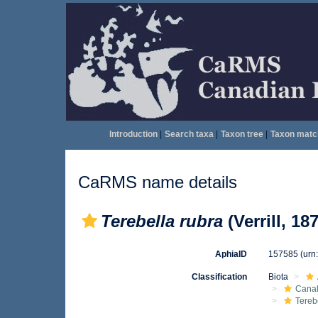
Introduction
|
Search taxa
|
Taxon tree
|
Taxon matc
CaRMS name details
Terebella rubra
(Verrill, 18
AphiaID
157585
(urn
Classification
Biota
Canal
Tereb