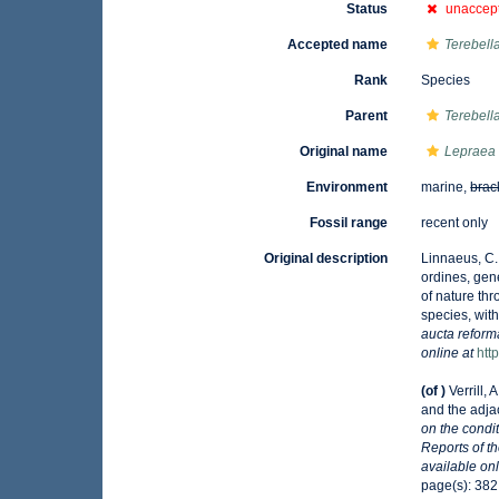
Status
unaccep
Accepted name
Terebella 
Rank
Species
Parent
Terebell
Original name
Lepraea 
Environment
marine,
brac
Fossil range
recent only
Original description
Linnaeus, C.
ordines, gene
of nature th
species, with
aucta reforma
online at
htt
(of
)
Verrill,
and the adjac
on the condi
Reports of t
available onl
page(s): 382