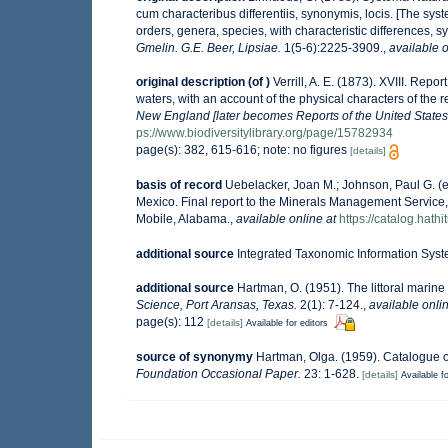
cum characteribus differentiis, synonymis, locis. [The sys
orders, genera, species, with characteristic differences, 
Gmelin. G.E. Beer, Lipsiae.
1(5-6):2225-3909.
,
available o
original description
(of
)
Verrill, A. E. (1873). XVIII. Re
waters, with an account of the physical characters of the 
New England [later becomes Reports of the United States
ps://www.biodiversitylibrary.org/page/15782934
page(s): 382, 615-616; note: no figures
[details]
basis of record
Uebelacker, Joan M.; Johnson, Paul G. (e
Mexico. Final report to the Minerals Management Service,
Mobile, Alabama.
,
available online at
https://catalog.hat
additional source
Integrated Taxonomic Information Syst
additional source
Hartman, O. (1951). The littoral marine
Science, Port Aransas, Texas.
2(1): 7-124.
,
available onlin
page(s): 112
[details]
Available for editors
source of synonymy
Hartman, Olga. (1959). Catalogue o
Foundation Occasional Paper.
23: 1-628.
[details]
Available fo