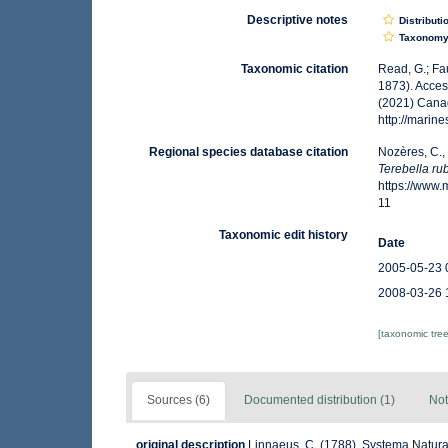
Descriptive notes
Distributi
Taxonom
Taxonomic citation
Read, G.; Fa
1873). Acces
(2021) Canad
http://marin
Regional species database citation
Nozères, C.,
Terebella ru
https://www
11
Taxonomic edit history
Date
2005-05-23 
2008-03-26 
[taxonomic tre
Sources (6)
Documented distribution (1)
Not
original description
Linnaeus, C. (1788). Systema Natura